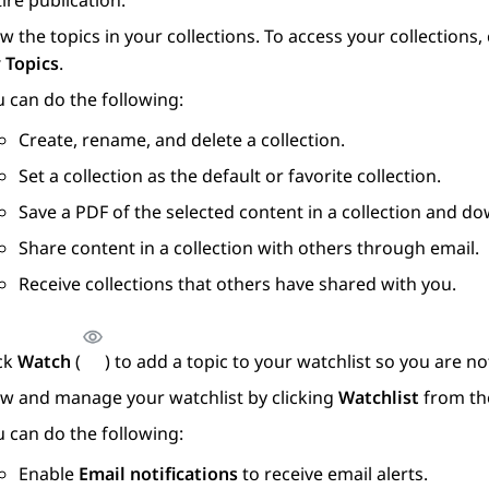
ire publication.
w the topics in your collections. To access your collections
 Topics
.
 can do the following:
Create, rename, and delete a collection.
Set a collection as the default or favorite collection.
Save a PDF of the selected content in a collection and do
Share content in a collection with others through email.
Receive collections that others have shared with you.
ick
Watch
(
) to add a topic to your watchlist so you are 
ew and manage your watchlist by clicking
Watchlist
from th
 can do the following:
Enable
Email notifications
to receive email alerts.