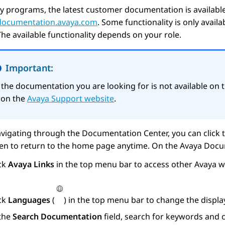
y programs, the latest customer documentation is availabl
/documentation.avaya.com
. Some functionality is only avail
The available functionality depends on your role.
Important:
f the documentation you are looking for is not available on 
t on the
Avaya Support website
.
vigating through the Documentation Center, you can click 
een to return to the home page anytime. On the
Avaya Docu
ick
Avaya Links
in the top menu bar to access other
Avaya
we
ick
Languages
(
) in the top menu bar to change the displ
 the
Search Documentation
field, search for keywords and c