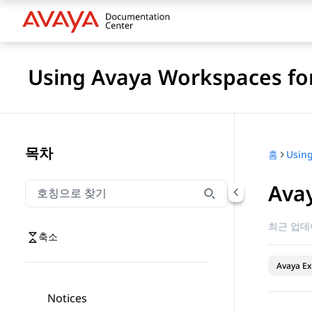
Using Avaya Workspaces for
목차
홈
Ava
호칭으로 찾기
호칭으로 찾기 항목을 필터링하려면 입력합니다.
최근 업데
축소
Avaya Ex
Notices