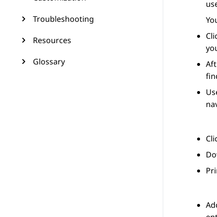
use
Troubleshooting
You
Cl
Resources
you
Glossary
Aft
fin
Use
nav
Cl
Dow
Pri
Add