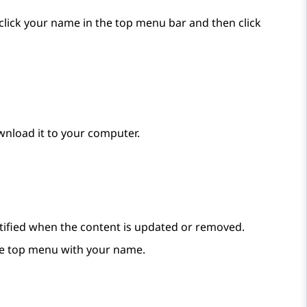
, click your name in the top menu bar and then click
wnload it to your computer.
notified when the content is updated or removed.
e top menu with your name.