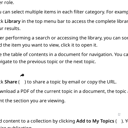
r role.
 can select multiple items in each filter category. For exam
ick
Library
in the top menu bar to access the complete librar
r results.
er performing a search or accessing the library, you can s
d the item you want to view, click it to open it.
 the table of contents in a document for navigation. You ca
igate to the previous topic or the next topic.
ick
Share
(
) to share a topic by email or copy the URL.
nload a PDF of the current topic in a document, the topic 
nt the section you are viewing.
 content to a collection by clicking
Add to My Topics
(
). 