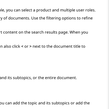
ple, you can select a product and multiple user roles.
y of documents. Use the filtering options to refine
ort content on the search results page. When you
n also click
<
or
>
next to the document title to
and its subtopics, or the entire document.
You can add the topic and its subtopics or add the