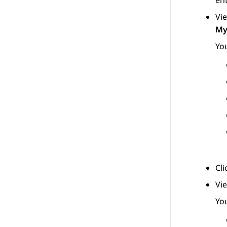
ent
Vie
My
You
Cl
Vi
You