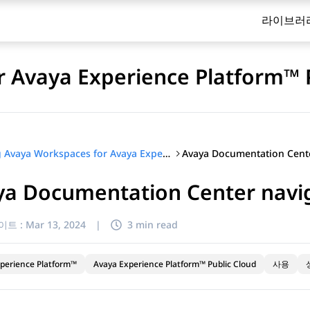
라이브러
 Avaya Experience Platform™ 
Using Avaya Workspaces for Avaya Experience Platform™ Public Cloud
ya Documentation Center navi
이트 :
Mar 13, 2024
|
3 min read
perience Platform™
Avaya Experience Platform™ Public Cloud
사용