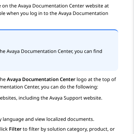
e on the
Avaya Documentation Center
website at
able when you log in to the
Avaya Documentation
the
Avaya Documentation Center
, you can find
the
Avaya Documentation Center
logo at the top of
mentation Center
, you can do the following:
bsites, including the
Avaya
Support website.
ay language and view localized documents.
lick
Filter
to filter by solution category, product, or