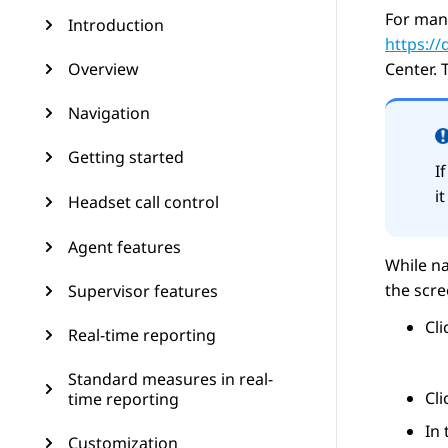
For man
Introduction
https:/
Overview
Center
. 
Navigation
Getting started
I
i
Headset call control
Agent features
While na
the scr
Supervisor features
Cl
Real-time reporting
Standard measures in real-
Cl
time reporting
In
Customization