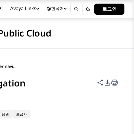
리
로그인
Avaya Links
한국어
Public Cloud
Avaya Documentation Center navigation
gation
이 페이지 공
PDF 내보
상담원
초급자