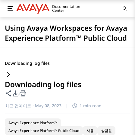
Using Avaya Workspaces for Avaya
Experience Platform™ Public Cloud
Downloading log files
Downloading log files
이 페이지 공유
PDF 내보내기 옵션
최근 업데이트 :
May 08, 2023
|
1 min read
Avaya Experience Platform™
Avaya Experience Platform™ Public Cloud
사용
상담원