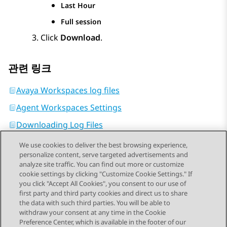
Last Hour
Full session
Click
Download
.
관련 링크
Avaya Workspaces log files
Agent Workspaces Settings
Downloading Log Files
We use cookies to deliver the best browsing experience,
personalize content, serve targeted advertisements and
analyze site traffic. You can find out more or customize
cookie settings by clicking "Customize Cookie Settings." If
you click "Accept All Cookies", you consent to our use of
Send Feedback
first party and third party cookies and direct us to share
the data with such third parties. You will be able to
withdraw your consent at any time in the Cookie
Preference Center, which is available in the footer of our