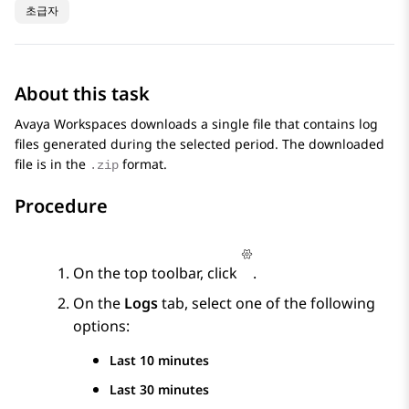
초급자
About this task
Avaya Workspaces
downloads a single file that contains log
files generated during the selected period. The downloaded
file is in the
format.
.zip
Procedure
On the top toolbar, click
.
On the
Logs
tab, select one of the following
options:
Last 10 minutes
Last 30 minutes