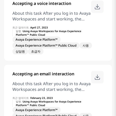
Accepting a voice interaction
Related information Receive coaching
and Barge-in for Chat and Messaging
About this task After you log in to Avaya
Interaction
Workspaces and start working, the
interaction area displays incoming
최근 업데이트:
April 27, 2023
interactions as interaction cards.
발행:
Using Avaya Workspaces for Avaya Experience
Platform™ Public Cloud
Procedure On the voice interaction
Avaya Experience Platform™
card, click for an inbound voice
Avaya Experience Platform™ Public Cloud
사용
interaction. Result Avaya Workspaces
상담원
초급자
displays the Customer Details and
Interaction Details widgets. Related
information Receive coaching on Voice
Interaction
Accepting an email interaction
About this task After you log in to Avaya
Workspaces and start working, the
interaction area displays incoming
최근 업데이트:
February 23, 2023
interactions as interaction cards.
발행:
Using Avaya Workspaces for Avaya Experience
Platform™ Public Cloud
Procedure On the email interaction
Avaya Experience Platform™
card, click for an inbound email
Avaya Experience Platform™ Public Cloud
사용