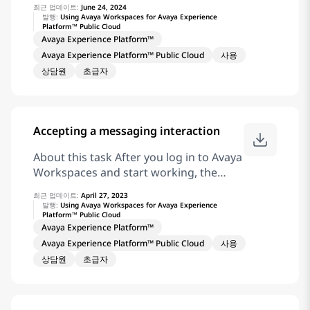
최근 업데이트:
June 24, 2024
interactions as interaction cards.
발행:
Using Avaya Workspaces for Avaya Experience
Platform™ Public Cloud
Procedure On the chat interaction card,
Avaya Experience Platform™
click for an inbound chat interaction.
Avaya Experience Platform™ Public Cloud
사용
Result Avaya Workspaces displays the
상담원
초급자
Chat and Messaging widget to view the
chat conversations. Agents can
continue to work on the interaction.
Related information Receive coaching
Accepting a messaging interaction
and Barge-in for Chat and Messaging
Interaction
About this task After you log in to Avaya
Workspaces and start working, the
interaction area displays incoming
최근 업데이트:
April 27, 2023
interactions as interaction cards.
발행:
Using Avaya Workspaces for Avaya Experience
Platform™ Public Cloud
Procedure On the messaging
Avaya Experience Platform™
interaction card, click for an inbound
Avaya Experience Platform™ Public Cloud
사용
messaging interaction. Result Avaya
상담원
초급자
Workspaces displays the Chat and
Messaging widget to view the
messaging conversations. Agents can
continue to work on the interaction.