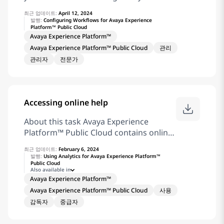
your password. Click Sign In. Click
Avaya Experience Platform™ Public
Workstream Automation. The browser
최근 업데이트:
April 12, 2024
Cloud workflows. When you log in to
발행:
Configuring Workflows for Avaya Experience
opens the Automation dashboard.
Platform™ Public Cloud
Application Center for the first time,
Related information Application Center
Avaya Experience Platform™
you must change your password.
overview
Avaya Experience Platform™ Public Cloud
관리
Before you begin You must ensure that
관리자
전문가
you have permissions to access
Orchestration before you log in.
Account Administrators have
permission to access Orchestration.
Accessing online help
Procedure In the address bar of the
browser, enter the Application Center
About this task Avaya Experience
URL. In the Username field, enter your
Platform™ Public Cloud contains online
username. Click Next. In the Password
help for Avaya Workspaces and
field, enter your password. Click Sign In.
최근 업데이트:
February 6, 2024
Application Center Administration.
발행:
Using Analytics for Avaya Experience Platform™
Click Orchestration. The Orchestration
Public Cloud
Before you begin Log in to Avaya
Also available in
user interface displays. Related
Workspaces or Application Center
Avaya Experience Platform™
information Application Center
Administration. Procedure Click . On
Avaya Experience Platform™ Public Cloud
사용
overview Getting started with
Resource Center, do one of the
감독자
중급자
Orchestration
following: Click Documentation. Click
Tutorial Videos. Avaya Experience