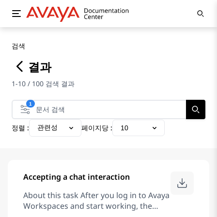
검색
결과
1-10 / 100 검색 결과
1
정렬 :
페이지당 :
관련성
10
Accepting a chat interaction
About this task After you log in to Avaya
Workspaces and start working, the
interaction area displays incoming