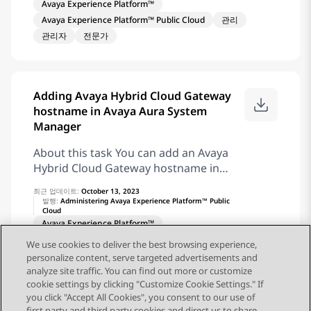
to this hierarchy. Avaya creates your
Avaya Experience Platform™
integration with Google Dialogflow or
account in Application Center
Avaya Experience Platform™ Public Cloud
관리
BYOBot SIP in Automation. Properties
Administration after your Avaya
관리자
전문가
Properties Description Virtual Agent
Experience Platform™ Public Cloud
Flow Type the name of the virtual agent
order is complete, and the Avaya
flow to route the interaction. Use the
system administrator enables the
Type to search field to find the flow.
required channels for the account. Your
Adding Avaya Hybrid Cloud Gateway
Language Select the language of the
account contains default roles such as
hostname in Avaya Aura System
virtual agent. Target tasks The following
Administrator, Agent, Supervisor, and
Manager
table describes the outputs of the task
Reporting roles. Note: Account,
and suggested target tasks for each
About this task You can add an Avaya
Location, Department, and Team are
output: Output Description Target task
Hybrid Cloud Gateway hostname in
sample
Connect with Agent The customer
Avaya Aura® System Manager so that
requires help of an agent after the end
최근 업데이트:
October 13, 2023
System Manager can receive Avaya
발행:
Administering Avaya Experience Platform™ Public
of automated treatment. Orchestration
Cloud
Hybrid Cloud Gateway alarms. Before
forwards the customer to the suitable
Avaya Experience Platform™
you begin Ensure to log in to Avaya
queue. Connect Agent No agent needed
Avaya Experience Platform™ Public Cloud
관리
Aura® System Manager. Ensure to
We use cookies to deliver the best browsing experience,
The customer does not require help of
관리자
전문가
personalize content, serve targeted advertisements and
create an SNMPv3 user profile. Ensure
an agent after the end of automated
analyze site traffic. You can find out more or customize
to create an SNMP target profile.
treatment. Orchestration disconnects
cookie settings by clicking "Customize Cookie Settings." If
Ensure to set up a serviceability agent.
you click "Accept All Cookies", you consent to our use of
the customer. Disconnect Error An error
Procedure To add the Avaya Hybrid
first party and third party cookies and direct us to share