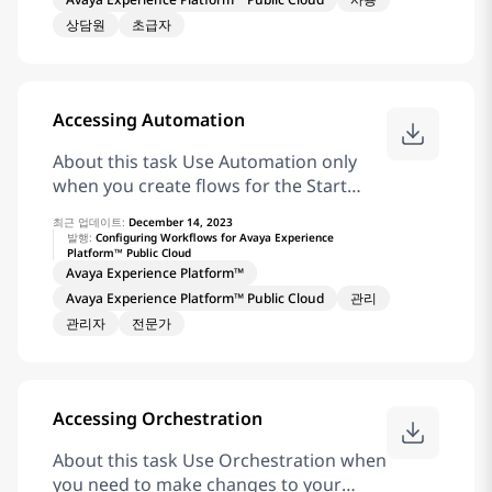
interaction. Result Avaya Workspaces
상담원
초급자
displays the Email widget with the
customer’s email, and the Email
Template Selector widget
Accessing Automation
About this task Use Automation only
when you create flows for the Start
Automation, Give Treatment, and Add
최근 업데이트:
December 14, 2023
Virtual Agent tasks in Orchestration.
발행:
Configuring Workflows for Avaya Experience
Platform™ Public Cloud
When you log in to Application Center
Avaya Experience Platform™
for the first time, you must change your
Avaya Experience Platform™ Public Cloud
관리
password. Before you begin Ensure
관리자
전문가
that you have permission to access
Automation before you log in.
Procedure In the address bar of the
web browser, enter the URL provided by
Accessing Orchestration
an account administrator. In the
Username field, enter your username.
About this task Use Orchestration when
Click Next. In the Password field, enter
you need to make changes to your