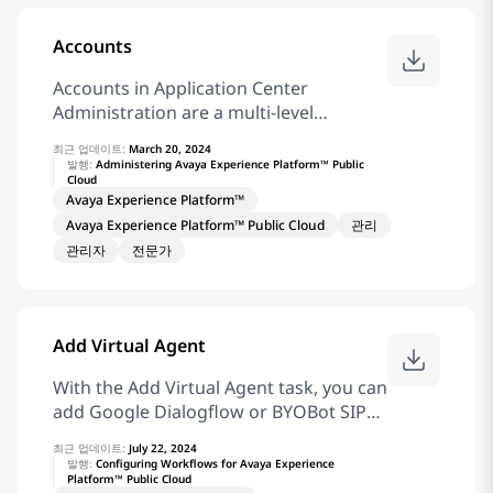
Platform™ Public Cloud opens a new
browser tab to display the document or
Accounts
video. Related information Resource
Accounts in Application Center
Center
Administration are a multi-level
hierarchy of locations, departments,
최근 업데이트:
March 20, 2024
and teams. You can extend the account
발행:
Administering Avaya Experience Platform™ Public
Cloud
tree by adding more levels to it. The
Avaya Experience Platform™
four default levels are Account,
Avaya Experience Platform™ Public Cloud
관리
Location, Department, and Team. You
관리자
전문가
can configure the names of each level
to meet your solution requirements
and add a maximum of 10 levels. An
account can have several locations,
Add Virtual Agent
each of which can have several
departments. Each department can
With the Add Virtual Agent task, you can
have several teams, and teams can have
add Google Dialogflow or BYOBot SIP
a further hierarchy. For example,
virtual agent to a workflow for
Account > Locations > Departments >
최근 업데이트:
July 22, 2024
automated treatments and data
발행:
Configuring Workflows for Avaya Experience
Teams > Team 1. You can assign users
Platform™ Public Cloud
collection. You can configure