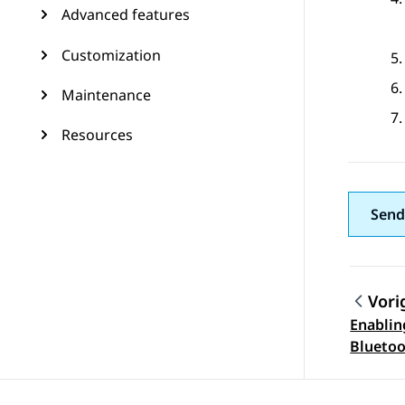
Advanced features
Customization
Maintenance
Resources
Send
Vori
Enablin
Topic
Blueto