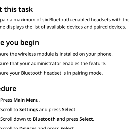
 this task
pair a maximum of six Bluetooth-enabled headsets with the
e displays the list of available devices and paired devices.
e you begin
ure the wireless module is installed on your phone.
sure that your administrator enables the feature.
sure your Bluetooth headset is in pairing mode.
edure
Press
Main Menu
.
Scroll to
Settings
and press
Select
.
Scroll down to
Bluetooth
and press
Select
.
Scroll to
Devices
and press
Select
.