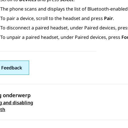
The phone scans and displays the list of Bluetooth-enabled
To pair a device, scroll to the headset and press
Pair
.
To disconnect a paired headset, under
Paired devices
, pre
To unpair a paired headset, under
Paired devices
, press
Fo
 Feedback
g onderwerp
g and disabling
 navigation
oth