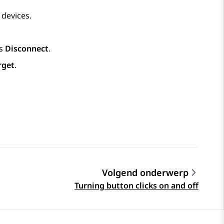
 devices.
ss
Disconnect
.
rget
.
Volgend onderwerp
Turning button clicks on and off