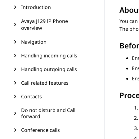
Introduction
About
Avaya J129 IP Phone
You can 
overview
The phon
Navigation
Befor
Handling incoming calls
Ens
En
Handling outgoing calls
En
Call related features
Proc
Contacts
Do not disturb and Call
forward
Conference calls