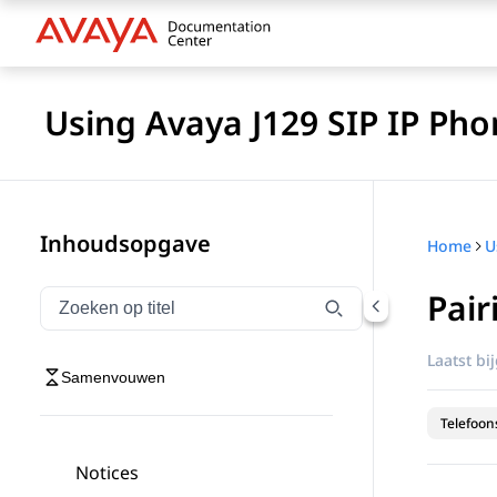
Using Avaya J129 SIP IP Pho
Inhoudsopgave
Home
Pair
Navigatie op titel filteren
Typen om navigatie-items op titel te filteren
Laatst bi
Samenvouwen
Telefoon
Notices