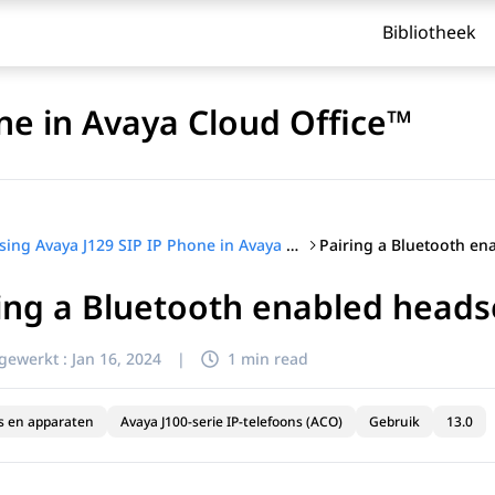
Bibliotheek
ne in Avaya Cloud Office™
Using Avaya J129 SIP IP Phone in Avaya Cloud Office™
ing a Bluetooth enabled heads
jgewerkt :
Jan 16, 2024
|
1 min read
s en apparaten
Avaya J100-serie IP-telefoons (ACO)
Gebruik
13.0