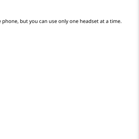
 phone, but you can use only one headset at a time.