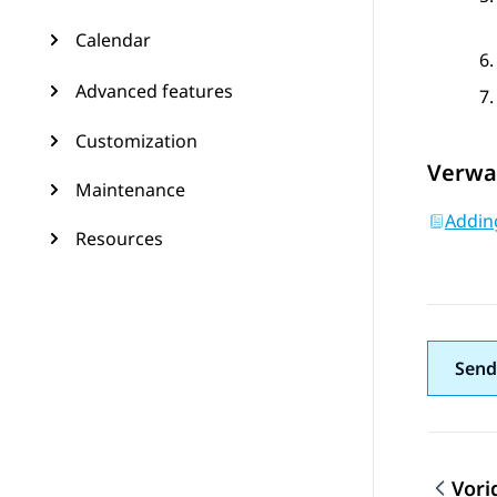
Calendar
Advanced features
Customization
Verwa
Maintenance
Adding
Resources
Send
Vori