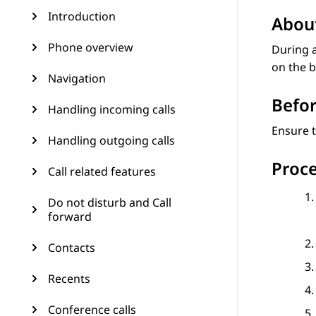
Introduction
About
Phone overview
During a
on the b
Navigation
Befor
Handling incoming calls
Ensure t
Handling outgoing calls
Proc
Call related features
Do not disturb and Call
forward
Contacts
Recents
Conference calls