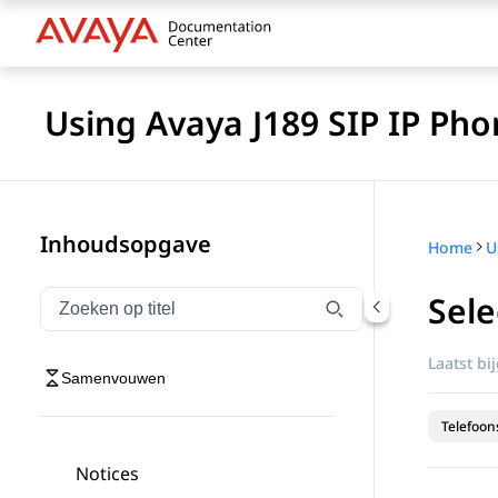
Using Avaya J189 SIP IP Pho
Inhoudsopgave
Home
Sele
Navigatie op titel filteren
Typen om navigatie-items op titel te filteren
Laatst bi
Samenvouwen
Telefoon
Notices