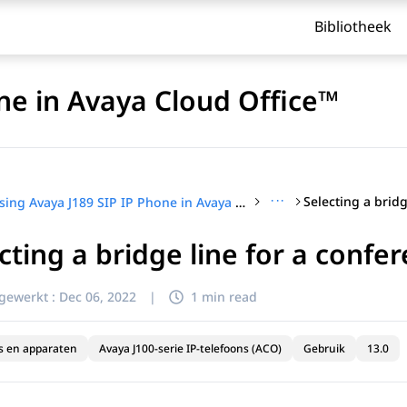
Bibliotheek
ne in Avaya Cloud Office™
···
Using Avaya J189 SIP IP Phone in Avaya Cloud Office™
cting a bridge line for a confer
jgewerkt :
Dec 06, 2022
|
1 min read
s en apparaten
Avaya J100-serie IP-telefoons (ACO)
Gebruik
13.0