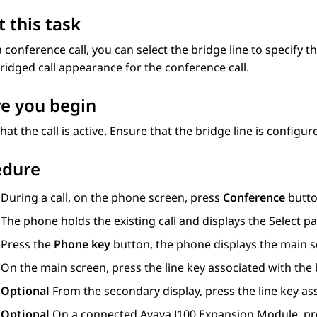
 this task
 conference call, you can select the bridge line to specify t
ridged call appearance for the conference call.
e you begin
hat the call is active. Ensure that the bridge line is configu
edure
During a call, on the phone screen, press
Conference
butto
The phone holds the existing call and displays the
Select pa
Press the
Phone key
button, the phone displays the main s
On the main screen, press the line key associated with the
Optional
From the secondary display, press the line key as
Optional
On a connected
Avaya J100
Expansion Module
, p