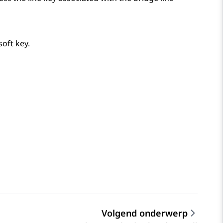
soft key.
Volgend onderwerp