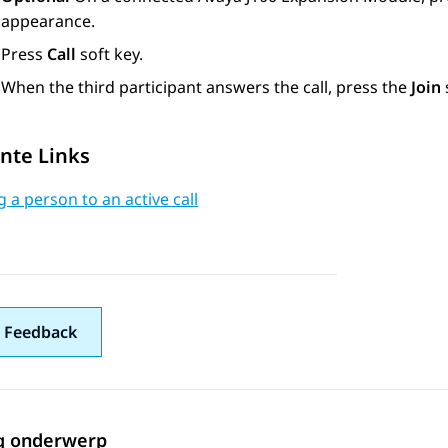
appearance.
Press
Call
soft key.
When the third participant answers the call, press the
Join
nte Links
 a person to an active call
 Feedback
g onderwerp