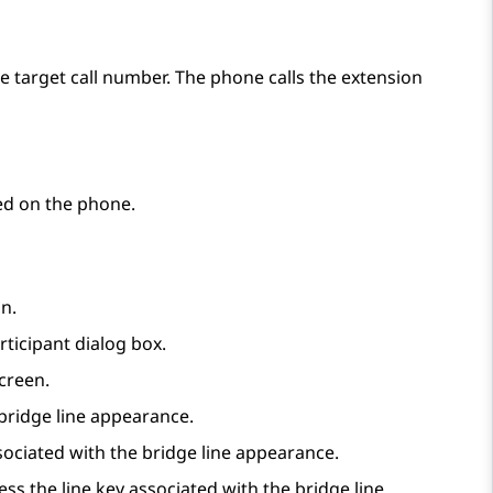
he target call number. The phone calls the extension
red on the phone.
n.
rticipant
dialog box.
creen.
 bridge line appearance.
sociated with the bridge line appearance.
ress the line key associated with the bridge line