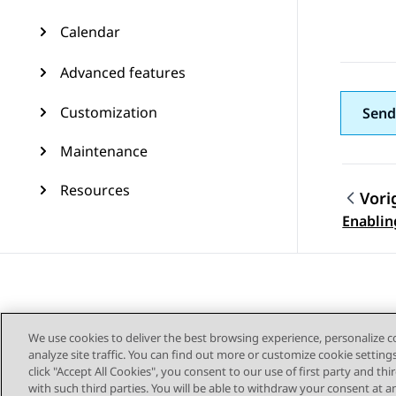
Calendar
Advanced features
Customization
Send
Maintenance
Resources
Vori
Topic
Enabling
We use cookies to deliver the best browsing experience, personalize 
analyze site traffic. You can find out more or customize cookie setting
click "Accept All Cookies", you consent to our use of first party and th
with such third parties. You will be able to withdraw your consent at a