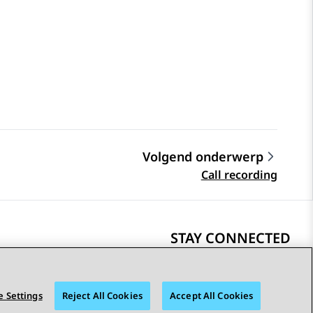
Volgend onderwerp
Call recording
STAY CONNECTED
 Settings
Reject All Cookies
Accept All Cookies