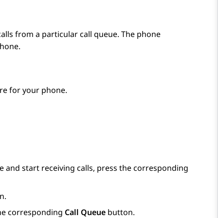
lls from a particular call queue. The phone
phone.
re for your phone.
e and start receiving calls, press the corresponding
n.
 the corresponding
Call Queue
button.