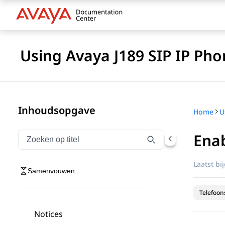
Using Avaya J189 SIP IP Pho
Inhoudsopgave
Home
Enab
Navigatie op titel filteren
Typen om navigatie-items op titel te filteren
Laatst bi
Samenvouwen
Telefoon
Notices