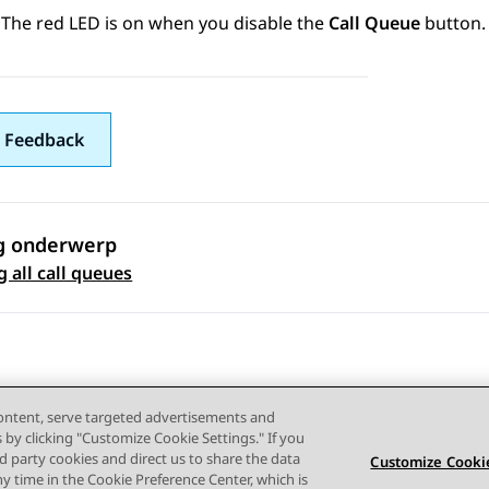
The red LED is on when you disable the
Call Queue
button.
 Feedback
g onderwerp
 navigation
 all call queues
content, serve targeted advertisements and
s by clicking "Customize Cookie Settings." If you
ird party cookies and direct us to share the data
Customize Cookie
ny time in the Cookie Preference Center, which is