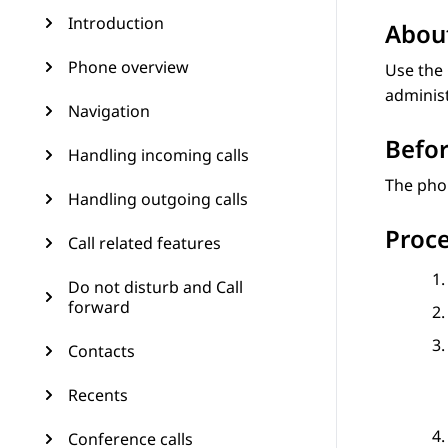
Introduction
About
Phone overview
Use the
adminis
Navigation
Befor
Handling incoming calls
The pho
Handling outgoing calls
Proc
Call related features
Do not disturb and Call
forward
Contacts
Recents
Conference calls