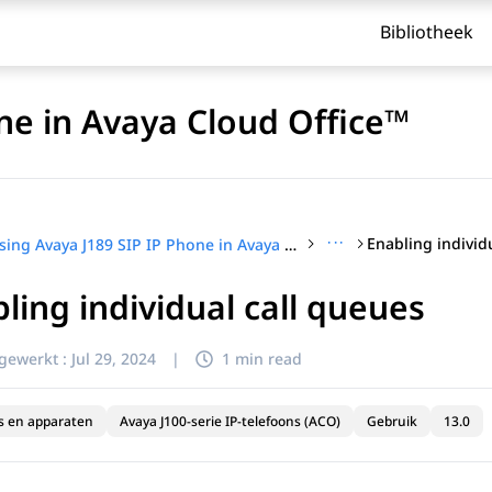
Bibliotheek
ne in Avaya Cloud Office™
···
Enabling individ
Using Avaya J189 SIP IP Phone in Avaya Cloud Office™
ling individual call queues
jgewerkt :
Jul 29, 2024
|
1 min read
s en apparaten
Avaya J100-serie IP-telefoons (ACO)
Gebruik
13.0