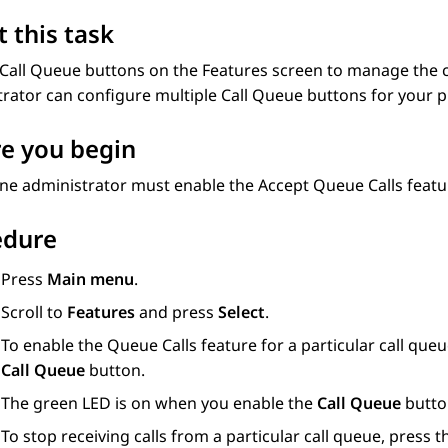
 this task
Call Queue
buttons on the
Features
screen to manage the ca
trator can configure multiple
Call Queue
buttons for your 
e you begin
ne administrator must enable the Accept Queue Calls featu
edure
Press
Main menu
.
Scroll to
Features
and press
Select
.
To enable the Queue Calls feature for a particular call queu
Call Queue
button.
The green LED is on when you enable the
Call Queue
butto
To stop receiving calls from a particular call queue, press