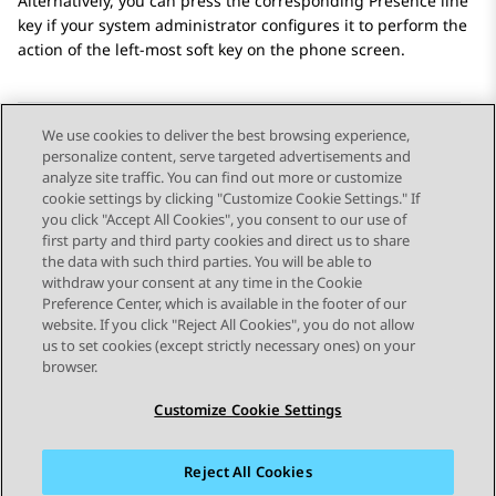
Alternatively, you can press the corresponding Presence line
key if your system administrator configures it to perform the
action of the left-most soft key on the phone screen.
We use cookies to deliver the best browsing experience,
personalize content, serve targeted advertisements and
Send Feedback
analyze site traffic. You can find out more or customize
cookie settings by clicking "Customize Cookie Settings." If
you click "Accept All Cookies", you consent to our use of
first party and third party cookies and direct us to share
Vorig onderwerp
Volgend onderwerp
the data with such third parties. You will be able to
Topic navigation
withdraw your consent at any time in the Cookie
Preference Center, which is available in the footer of our
website. If you click "Reject All Cookies", you do not allow
STAY CONNECTED
us to set cookies (except strictly necessary ones) on your
browser.
Customize Cookie Settings
Reject All Cookies