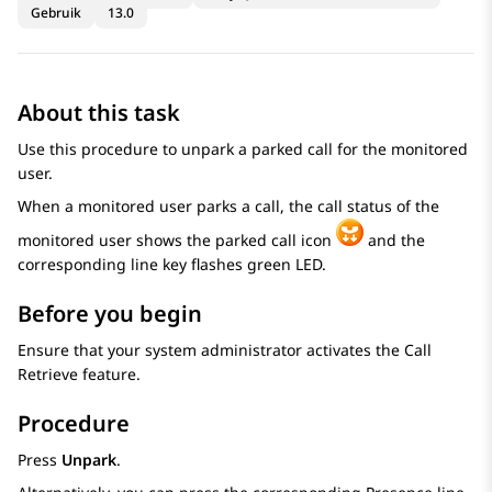
Gebruik
13.0
About this task
Use this procedure to unpark a parked call for the monitored
user.
When a monitored user parks a call, the call status of the
monitored user shows the parked call icon
and the
corresponding line key flashes green LED.
Before you begin
Ensure that your system administrator activates the Call
Retrieve feature.
Procedure
Press
Unpark
.