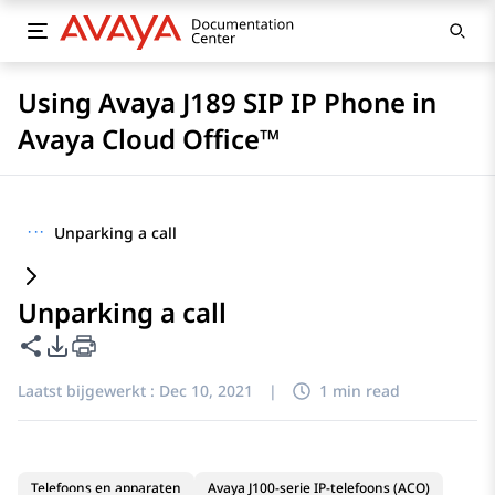
Using Avaya J189 SIP IP Phone in
Avaya Cloud Office™
···
Unparking a call
Unparking a call
Deze pagina delen
Opties voor PDF exporteren
Laatst bijgewerkt :
Dec 10, 2021
|
1 min read
Telefoons en apparaten
Avaya J100-serie IP-telefoons (ACO)