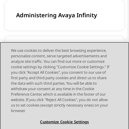
Administering Avaya Infinity
Configuring workflows for Avaya
We use cookies to deliver the best browsing experience,
personalize content, serve targeted advertisements and
Infinity
analyze site traffic. You can find out more or customize
cookie settings by clicking "Customize Cookie Settings." If
you click "Accept All Cookies", you consent to our use of
first party and third party cookies and direct us to share
the data with such third parties. You will be able to
withdraw your consent at any time in the Cookie
Preference Center, which is available in the footer of our
website. If you click "Reject All Cookies", you do not allow
STAY CONNECTED
us to set cookies (except strictly necessary ones) on your
browser.
Customize Cookie Settings