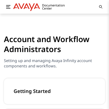
Account and Workflow
Administrators
Setting up and managing Avaya Infinity account
components and workflows.
Getting Started