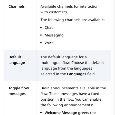
Channels
Available channels for interaction
with customers.
The following channels are available:
Chat
Messaging
Voice
Default
The default language for a
language
multilingual flow. Choose the default
language from the languages
selected in the
Languages
field.
Toggle flow
Basic announcements available in the
messages
flow. These messages have a fixed
position in the flow. You can enable
the following announcements:
Welcome Message
greets the