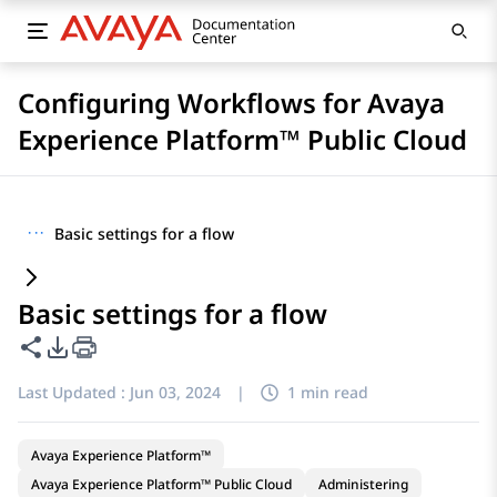
Configuring Workflows for Avaya
Experience Platform™ Public Cloud
···
Basic settings for a flow
Basic settings for a flow
Share this page
PDF Export Options
Last Updated :
Jun 03, 2024
|
1 min read
Avaya Experience Platform™
Avaya Experience Platform™ Public Cloud
Administering