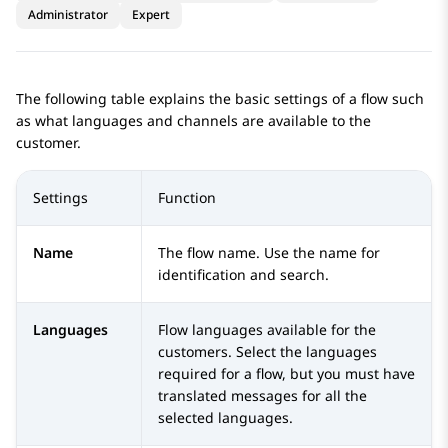
Administrator
Expert
The following table explains the basic settings of a flow such
as what languages and channels are available to the
customer.
Settings
Function
Name
The flow name. Use the name for
identification and search.
Languages
Flow languages available for the
customers. Select the languages
required for a flow, but you must have
translated messages for all the
selected languages.