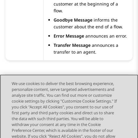
customer at the beginning of a
flow.
Goodbye Message
informs the
customer about the end of a flow.
Error Message
announces an error.
Transfer Message
announces a
transfer to an agent.
We use cookies to deliver the best browsing experience,
personalize content, serve targeted advertisements and
Send Feedback
analyze site traffic. You can find out more or customize
cookie settings by clicking "Customize Cookie Settings." If
you click "Accept All Cookies", you consent to our use of
first party and third party cookies and direct us to share
Previous Topic
Next Topic
the data with such third parties. You will be able to
Topic navigation
withdraw your consent at any time in the Cookie
Preference Center, which is available in the footer of our
website. If you click "Reject All Cookies", you do not allow