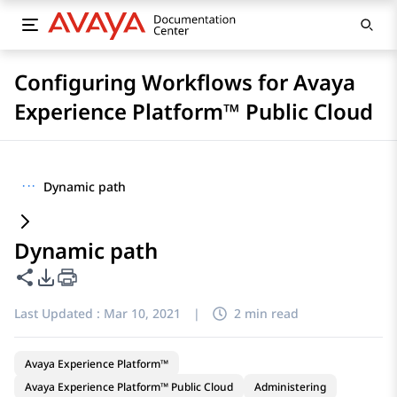
Configuring Workflows for Avaya
Experience Platform™ Public Cloud
···
Dynamic path
Dynamic path
Share this page
PDF Export Options
Last Updated :
Mar 10, 2021
|
2 min read
Avaya Experience Platform™
Avaya Experience Platform™ Public Cloud
Administering