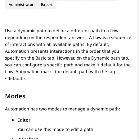
Administrator
Expert
Use a dynamic path to define a different path in a flow
depending on the respondent answers. A flow is a sequence
of interactions with all available paths. By default,
Automation
presents interactions in the order that you
specify on the
Basic
tab. However, on the
Dynamic path
tab,
you can configure a specific path and make it default for the
flow.
Automation
marks the default path with the tag
<default>.
Modes
Automation
has two modes to manage a dynamic path:
Editor
You can use this mode to edit a path.