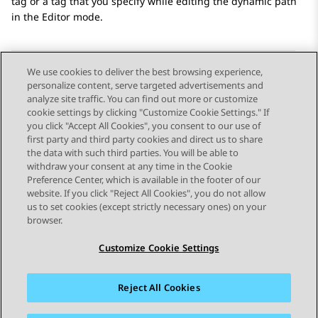
tag or a tag that you specify while editing the dynamic path
in the Editor mode.
We use cookies to deliver the best browsing experience,
personalize content, serve targeted advertisements and
Send Feedback
analyze site traffic. You can find out more or customize
cookie settings by clicking "Customize Cookie Settings." If
you click "Accept All Cookies", you consent to our use of
first party and third party cookies and direct us to share
Previous Topic
Next Topic
the data with such third parties. You will be able to
Topic navigation
withdraw your consent at any time in the Cookie
Preference Center, which is available in the footer of our
website. If you click "Reject All Cookies", you do not allow
STAY CONNECTED
us to set cookies (except strictly necessary ones) on your
browser.
Customize Cookie Settings
Reject All Cookies
Sitemap
Terms of use
Privacy
Cookie Policy