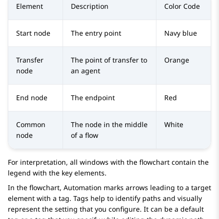
Element
Description
Color Code
Start node
The entry point
Navy blue
Transfer
The point of transfer to
Orange
node
an agent
End node
The endpoint
Red
Common
The node in the middle
White
node
of a flow
For interpretation, all windows with the flowchart contain the
legend with the key elements.
In the flowchart,
Automation
marks arrows leading to a target
element with a tag. Tags help to identify paths and visually
represent the setting that you configure. It can be a default