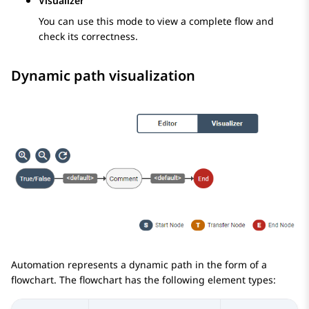
Visualizer
You can use this mode to view a complete flow and
check its correctness.
Dynamic path visualization
Automation
represents a dynamic path in the form of a
flowchart. The flowchart has the following element types: