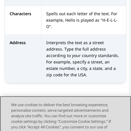
Characters
Spells out each letter of the text. For
example, Hello is played as "H-E-L-L-
O".
Address
Interprets the text as a street
address. Type the full address
according to your country standards.
For example, specify a street, an
estate number, a city, a state, and a
zip code for the USA.
We use cookies to deliver the best browsing experience,
personalize content, serve targeted advertisements and
Send Feedback
analyze site traffic. You can find out more or customize
cookie settings by clicking "Customize Cookie Settings." If
you click "Accept All Cookies", you consent to our use of