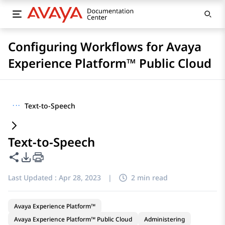
Configuring Workflows for Avaya
Experience Platform™ Public Cloud
···
Text-to-Speech
Text-to-Speech
Share this page
PDF Export Options
Last Updated :
Apr 28, 2023
|
2 min read
Avaya Experience Platform™
Avaya Experience Platform™ Public Cloud
Administering