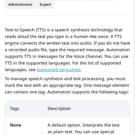
Administrator
Expert
Text-to-Speech (TTS) is a speech synthesis technology that
reads aloud the text you type in a human-like voice. A TTS
engine converts the written text into audio. If you do not have
a recorded audio file, type the required message.
Automation
supports TTS in messages for the Voice channel. You can use
TTS in the supported languages. For the list of supported
languages, see
Supported languages
.
To manage speech synthesis and text processing, you must
mark the text with an appropriate tag. One message element
can contain one tag.
Automation
supports the following tags:
Tags
Description
None
A default option. Interprets the text
as plain text. You can use special