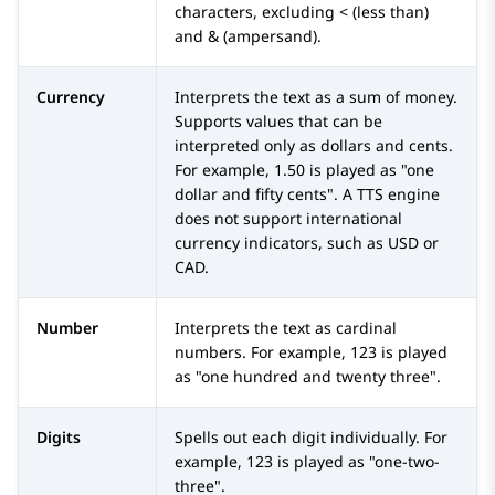
characters, excluding < (less than)
and & (ampersand).
Currency
Interprets the text as a sum of money.
Supports values that can be
interpreted only as dollars and cents.
For example, 1.50 is played as "one
dollar and fifty cents". A TTS engine
does not support international
currency indicators, such as USD or
CAD.
Number
Interprets the text as cardinal
numbers. For example, 123 is played
as "one hundred and twenty three".
Digits
Spells out each digit individually. For
example, 123 is played as "one-two-
three".