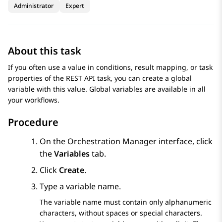
Administrator
Expert
About this task
If you often use a value in conditions, result mapping, or task
properties of the REST API task, you can create a global
variable with this value. Global variables are available in all
your workflows.
Procedure
On the
Orchestration Manager
interface, click
the
Variables
tab.
Click
Create
.
Type a variable name.
The variable name must contain only alphanumeric
characters, without spaces or special characters.