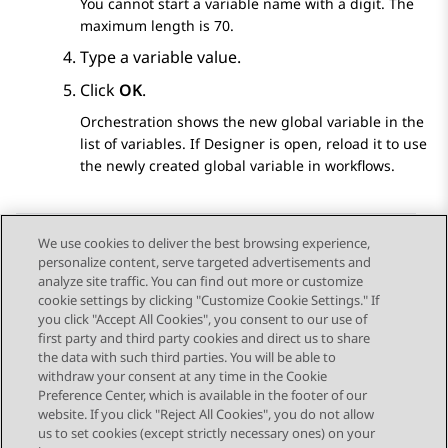
You cannot start a variable name with a digit. The
maximum length is 70.
Type a variable value.
Click
OK
.
Orchestration
shows the new global variable in the
list of variables. If
Designer
is open, reload it to use
the newly created global variable in workflows.
We use cookies to deliver the best browsing experience,
personalize content, serve targeted advertisements and
Send Feedback
analyze site traffic. You can find out more or customize
cookie settings by clicking "Customize Cookie Settings." If
you click "Accept All Cookies", you consent to our use of
first party and third party cookies and direct us to share
Previous Topic
Next Topic
the data with such third parties. You will be able to
Topic navigation
withdraw your consent at any time in the Cookie
Preference Center, which is available in the footer of our
website. If you click "Reject All Cookies", you do not allow
STAY CONNECTED
us to set cookies (except strictly necessary ones) on your