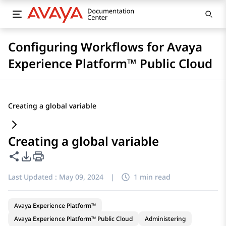
Configuring Workflows for Avaya
Experience Platform™ Public Cloud
Creating a global variable
Creating a global variable
Share this page
PDF Export Options
Last Updated :
May 09, 2024
|
1 min read
Avaya Experience Platform™
Avaya Experience Platform™ Public Cloud
Administering