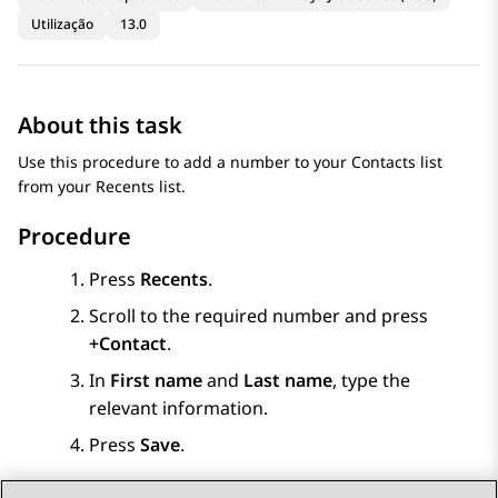
Utilização
13.0
About this task
Use this procedure to add a number to your
Contacts
list
from your Recents list.
Procedure
Press
Recents
.
Scroll to the required number and press
+Contact
.
In
First name
and
Last name
, type the
relevant information.
Press
Save
.