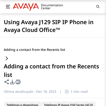
Using Avaya J129 SIP IP Phone in
Avaya Cloud Office™
Adding a contact from the Recents list
Adding a contact from the Recents
list
Compartilhar esta página
Opções de exportação de PDF
Última atualização :
Dec 18, 2023
|
1 min read
Telefones e dispositivos
Telefones IP Avaya J100 Series (ACO)