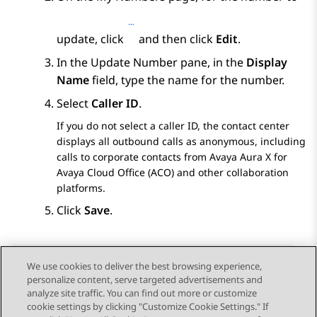
update, click
and then click
Edit
.
In the
Update Number
pane, in the
Display
Name
field, type the name for the number.
Select
Caller ID
.
If you do not select a caller ID, the contact center
displays all outbound calls as anonymous, including
calls to corporate contacts from
Avaya Aura X for
Avaya Cloud Office (ACO)
and other collaboration
platforms.
Click
Save
.
We use cookies to deliver the best browsing experience,
personalize content, serve targeted advertisements and
Send Feedback
analyze site traffic. You can find out more or customize
cookie settings by clicking "Customize Cookie Settings." If