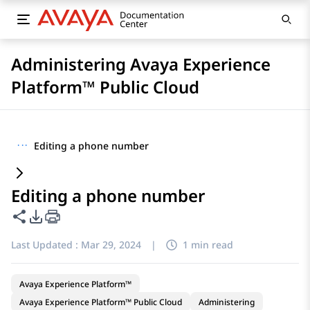
Administering Avaya Experience
Platform™ Public Cloud
···
Editing a phone number
Editing a phone number
Share this page
PDF Export Options
Last Updated :
Mar 29, 2024
|
1 min read
Avaya Experience Platform™
Avaya Experience Platform™ Public Cloud
Administering