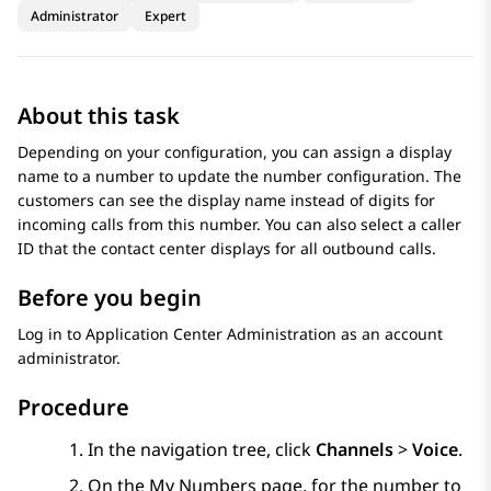
Administrator
Expert
About this task
Depending on your configuration, you can assign a display
name to a number to update the number configuration. The
customers can see the display name instead of digits for
incoming calls from this number. You can also select a caller
ID that the contact center displays for all outbound calls.
Before you begin
Log in to
Application Center Administration
as an account
administrator.
Procedure
In the navigation tree, click
Channels
>
Voice
.
On the
My Numbers
page, for the number to