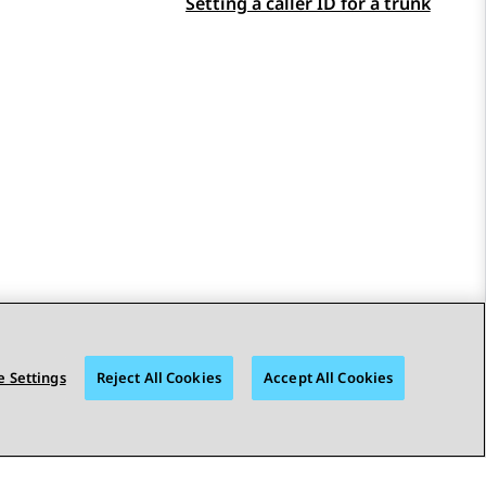
Setting a caller ID for a trunk
 Settings
Reject All Cookies
Accept All Cookies