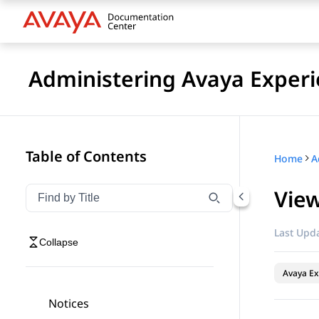
Administering Avaya Experi
Table of Contents
Home
View
Filter navigation by title
Type to filter navigation items by title
Last Upda
Collapse
Avaya Ex
Notices