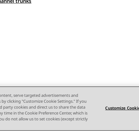
 navigation
hannel trunks
content, serve targeted advertisements and
s by clicking "Customize Cookie Settings." If you
ird party cookies and direct us to share the data
Customize Cookie
ny time in the Cookie Preference Center, which is
 you do not allow us to set cookies (except strictly