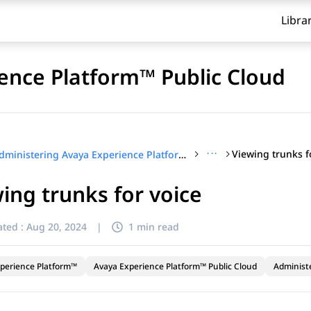
Libra
ence Platform™ Public Cloud
···
Viewing trunks f
Administering Avaya Experience Platform™ Public Cloud
ing trunks for voice
ted :
Aug 20, 2024
|
1 min read
perience Platform™
Avaya Experience Platform™ Public Cloud
Administ