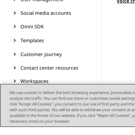
Topic
Voice c
Social media accounts
Omni SDK
Templates
Customer journey
Contact center resources
Workspaces
We use cookies to deliver the best browsing experience, personalize 
Audit Trail
analyze site traffic. You can find out more or customize cookie setting
click "Accept All Cookies", you consent to our use of first party and th
Feature configuration
with such third parties. You will be able to withdraw your consent at a
available in the footer of our website. If you click "Reject All Cookies",
Administering Avaya
necessary ones) on your browser.
Experience Platform (On-
Prem + Connect)