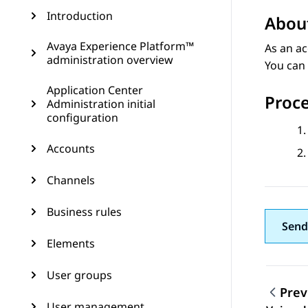
Introduction
About
Avaya Experience Platform™
As an ac
administration overview
You can 
Application Center
Proc
Administration initial
configuration
Accounts
Channels
Business rules
Send
Elements
User groups
Prev
User management