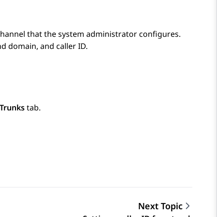
channel that the system administrator configures.
d domain, and caller ID.
Trunks
tab.
Next Topic