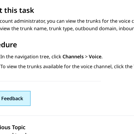
 this task
count administrator, you can view the trunks for the voice 
view the trunk name, trunk type, outbound domain, inboun
edure
In the navigation tree, click
Channels
>
Voice
.
To view the trunks available for the voice channel, click the
 Feedback
ious Topic