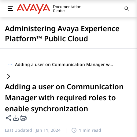
Administering Avaya Experience
Platform™ Public Cloud
···
Adding a user on Communication Manager with required roles to enable synchronization
Adding a user on Communication
Manager with required roles to
enable synchronization
Share this page
PDF Export Options
Last Updated :
Jan 11, 2024
|
1 min read