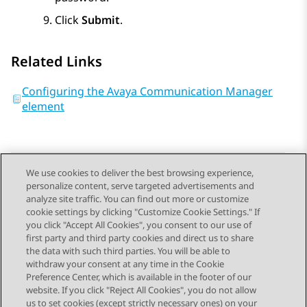
Click
Submit
.
Related Links
Configuring the Avaya Communication Manager
element
We use cookies to deliver the best browsing experience,
personalize content, serve targeted advertisements and
Send Feedback
analyze site traffic. You can find out more or customize
cookie settings by clicking "Customize Cookie Settings." If
you click "Accept All Cookies", you consent to our use of
first party and third party cookies and direct us to share
Previous Topic
Next Topic
the data with such third parties. You will be able to
Topic navigation
withdraw your consent at any time in the Cookie
Preference Center, which is available in the footer of our
website. If you click "Reject All Cookies", you do not allow
STAY CONNECTED
us to set cookies (except strictly necessary ones) on your