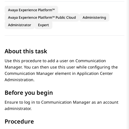
Avaya Experience Platform™
Avaya Experience Platform™ Public Cloud
Administering
Administrator
Expert
About this task
Use this procedure to add a user on
Communication
Manager
. You can then use this user while configuring the
Communication Manager
element in
Application Center
Administration
.
Before you begin
Ensure to log in to
Communication Manager
as an account
administrator.
Procedure