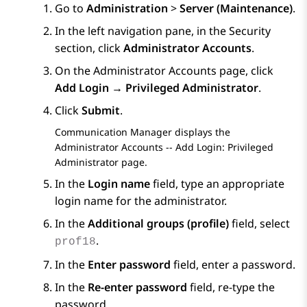
Go to
Administration
>
Server (Maintenance)
.
In the left navigation pane, in the
Security
section, click
Administrator Accounts
.
On the
Administrator Accounts
page, click
Add Login → Privileged Administrator
.
Click
Submit
.
Communication Manager
displays the
Administrator Accounts -- Add Login: Privileged
Administrator
page.
In the
Login name
field, type an appropriate
login name for the administrator.
In the
Additional groups (profile)
field, select
.
prof18
In the
Enter password
field, enter a password.
In the
Re-enter password
field, re-type the
password.