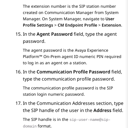
The extension number is the SIP station number
created on
Communication Manager
from
System
Manager
. On
System Manager
, navigate to
User
Profile Settings
>
CM Endpoint Profile
>
Extension
.
In the
Agent Password
field, type the agent
password.
The agent password is the
Avaya Experience
Platform™ On-Prem
agent ID numeric PIN required
to log in as an agent on a station.
In the
Communication Profile Password
field,
type the communication profile password.
The communication profile password is the SIP
station login numeric password.
In the
Communication Addresses
section, type
the SIP handle of the user in the
Address
field.
The SIP handle is in the
sip-user-name@sip-
format.
domain