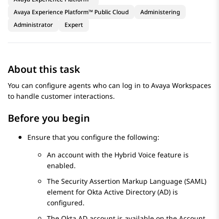
Avaya Experience Platform™ Public Cloud
Administering
Administrator
Expert
About this task
You can configure agents who can log in to
Avaya Workspaces
to handle customer interactions.
Before you begin
Ensure that you configure the following:
An account with the Hybrid Voice feature is
enabled.
The Security Assertion Markup Language (SAML)
element for Okta Active Directory (AD) is
configured.
The Okta AD account is available on the
Account