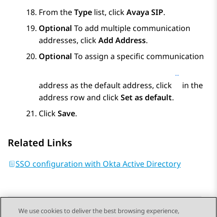
From the
Type
list, click
Avaya SIP
.
Optional
To add multiple communication
addresses, click
Add Address
.
Optional
To assign a specific communication
address as the default address, click
in the
address row and click
Set as default
.
Click
Save
.
Related Links
SSO configuration with Okta Active Directory
We use cookies to deliver the best browsing experience,