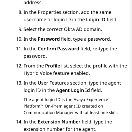
address.
In the
Properties
section, add the same
username or login ID in the
Login ID
field.
Select the correct Okta AD domain.
In the
Password
field, type a password.
In the
Confirm Password
field, re-type the
password.
From the
Profile
list, select the profile with the
Hybrid Voice feature enabled.
In the
User Features
section, type the agent
login ID in the
Agent Login Id
field.
The agent login ID is the
Avaya Experience
Platform™ On-Prem
agent ID created on
Communication Manager
with at least one skill.
In the
Extension Number
field, type the
extension number for the agent.