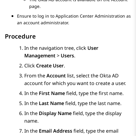
page.
Ensure to log in to
Application Center Administration
as
an account administrator.
Procedure
In the navigation tree, click
User
Management
>
Users
.
Click
Create User
.
From the
Account
list, select the Okta AD
account for which you want to create a user.
In the
First Name
field, type the first name.
In the
Last Name
field, type the last name.
In the
Display Name
field, type the display
name.
In the
Email Address
field, type the email