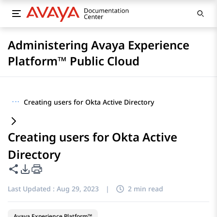
Administering Avaya Experience
Platform™ Public Cloud
···
Creating users for Okta Active Directory
Creating users for Okta Active
Directory
Share this page
PDF Export Options
Last Updated :
Aug 29, 2023
|
2 min read
Avaya Experience Platform™