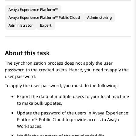
Avaya Experience Platform™
Avaya Experience Platform™ Public Cloud
Administering
Administrator
Expert
About this task
The synchronization process does not apply the user
password to the created users. Hence, you need to apply the
user password.
To apply the user password, you must do the following:
Export the data of multiple users to your local machine
to make bulk updates.
Update the password of the users in
Avaya Experience
Platform™ Public Cloud
to provide access to
Avaya
Workspaces
.
Modify the contents of the downloaded file.