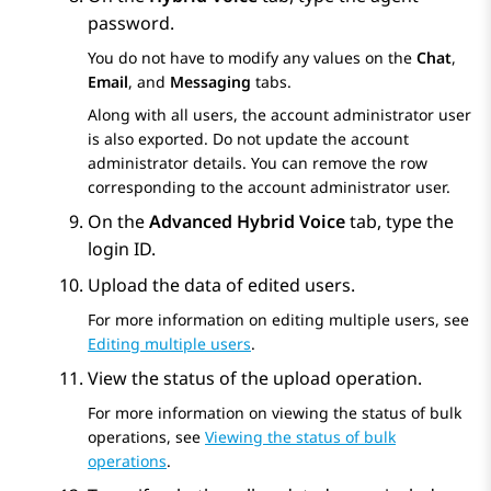
password.
You do not have to modify any values on the
Chat
,
Email
, and
Messaging
tabs.
Along with all users, the account administrator user
is also exported. Do not update the account
administrator details. You can remove the row
corresponding to the account administrator user.
On the
Advanced Hybrid Voice
tab, type the
login ID.
Upload the data of edited users.
For more information on editing multiple users, see
Editing multiple users
.
View the status of the upload operation.
For more information on viewing the status of bulk
operations, see
Viewing the status of bulk
operations
.