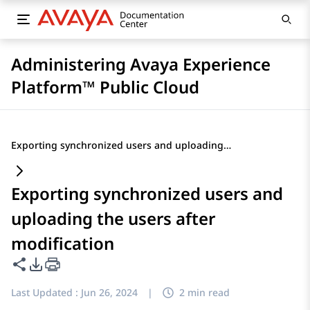
Administering Avaya Experience
Platform™ Public Cloud
Exporting synchronized users and uploading the users after modification
Exporting synchronized users and
uploading the users after
modification
Share this page
PDF Export Options
Last Updated :
Jun 26, 2024
|
2 min read