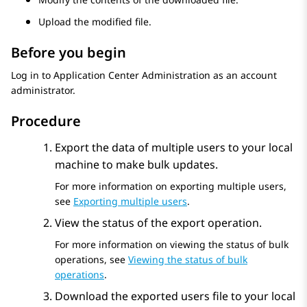
Upload the modified file.
Before you begin
Log in to
Application Center Administration
as an account
administrator.
Procedure
Export the data of multiple users to your local
machine to make bulk updates.
For more information on exporting multiple users,
see
Exporting multiple users
.
View the status of the export operation.
For more information on viewing the status of bulk
operations, see
Viewing the status of bulk
operations
.
Download the exported users file to your local