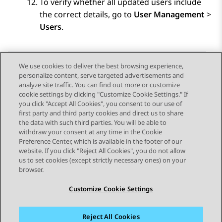
To verify whether all updated users include
the correct details, go to
User Management
>
Users
.
We use cookies to deliver the best browsing experience,
personalize content, serve targeted advertisements and
Send Feedback
analyze site traffic. You can find out more or customize
cookie settings by clicking "Customize Cookie Settings." If
you click "Accept All Cookies", you consent to our use of
first party and third party cookies and direct us to share
Previous Topic
Next Topic
the data with such third parties. You will be able to
Topic navigation
withdraw your consent at any time in the Cookie
Preference Center, which is available in the footer of our
website. If you click "Reject All Cookies", you do not allow
STAY CONNECTED
us to set cookies (except strictly necessary ones) on your
browser.
Customize Cookie Settings
Reject All Cookies