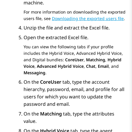
machine.
For more information on downloading the exported
users file, see
Downloading the exported users file
.
Unzip the file and extract the Excel file.
Open the extracted Excel file.
You can view the following tabs if your profile
includes the Hybrid Voice, Advanced Hybrid Voice,
and Digital bundles:
CoreUser
,
Matching
,
Hybrid
Voice
,
Advanced Hybrid Voice
,
Chat
,
Email
, and
Messaging
.
On the
CoreUser
tab, type the account
hierarchy, password, email, and profile for all
users for which you want to update the
password and email.
On the
Matching
tab, type the attributes
value.
On the
Hybrid Voice
tab, type the agent