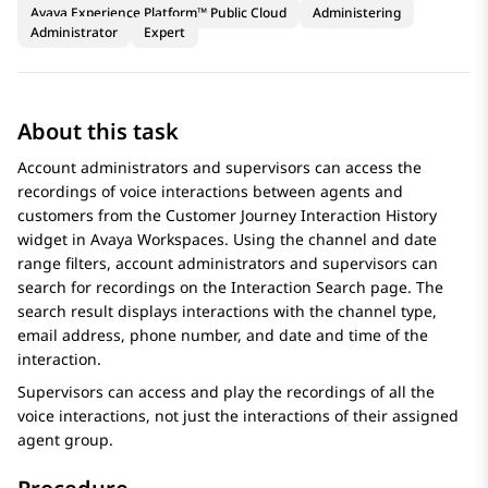
Avaya Experience Platform™ Public Cloud
Administering
Administrator
Expert
About this task
Account administrators and supervisors can access the
recordings of voice interactions between agents and
customers from the Customer Journey
Interaction History
widget in
Avaya Workspaces
. Using the channel and date
range filters, account administrators and supervisors can
search for recordings on the
Interaction Search
page. The
search result displays interactions with the channel type,
email address, phone number, and date and time of the
interaction.
Supervisors can access and play the recordings of all the
voice interactions, not just the interactions of their assigned
agent group.