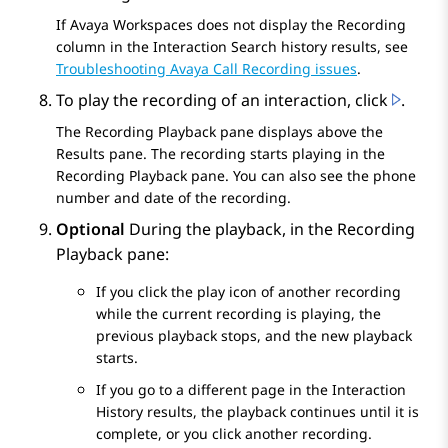
If
Avaya Workspaces
does not display the
Recording
column in the
Interaction Search
history results, see
Troubleshooting Avaya Call Recording issues
.
To play the recording of an interaction, click
.
The
Recording Playback
pane displays above the
Results
pane. The recording starts playing in the
Recording Playback
pane. You can also see the phone
number and date of the recording.
Optional
During the playback, in the
Recording
Playback
pane:
If you click the play icon of another recording
while the current recording is playing, the
previous playback stops, and the new playback
starts.
If you go to a different page in the
Interaction
History
results, the playback continues until it is
complete, or you click another recording.