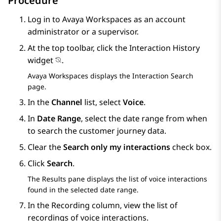
Procedure
Log in to
Avaya Workspaces
as an account
administrator or a supervisor.
At the top toolbar, click the
Interaction History
widget
.
Avaya Workspaces
displays the
Interaction Search
page.
In the
Channel
list, select
Voice
.
In
Date Range
, select the date range from when
to search the customer journey data.
Clear the
Search only my interactions
check box.
Click
Search
.
The
Results
pane displays the list of voice interactions
found in the selected date range.
In the
Recording
column, view the list of
recordings of voice interactions.