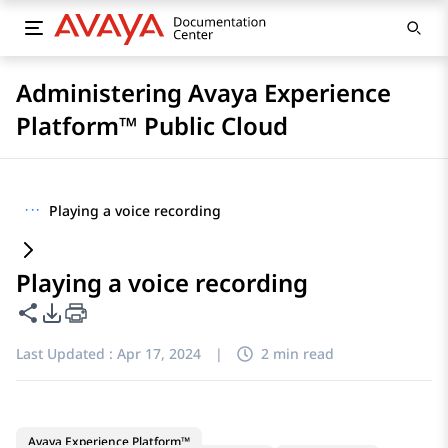
Administering Avaya Experience
Platform™ Public Cloud
···
Playing a voice recording
Playing a voice recording
Share this page
PDF Export Options
Last Updated :
Apr 17, 2024
|
2 min read
Avaya Experience Platform™