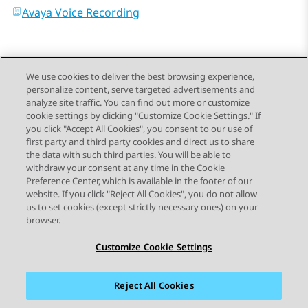
Avaya Voice Recording
We use cookies to deliver the best browsing experience,
personalize content, serve targeted advertisements and
Send Feedback
analyze site traffic. You can find out more or customize
cookie settings by clicking "Customize Cookie Settings." If
you click "Accept All Cookies", you consent to our use of
first party and third party cookies and direct us to share
Previous Topic
Next Topic
the data with such third parties. You will be able to
Topic navigation
withdraw your consent at any time in the Cookie
Preference Center, which is available in the footer of our
website. If you click "Reject All Cookies", you do not allow
STAY CONNECTED
us to set cookies (except strictly necessary ones) on your
browser.
Customize Cookie Settings
Reject All Cookies
Sitemap
Terms of use
Privacy
Cookie Policy