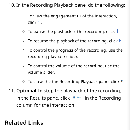
In the
Recording Playback
pane, do the following:
To view the engagement ID of the interaction,
click
.
To pause the playback of the recording, click
.
To resume the playback of the recording, click
.
To control the progress of the recording, use the
recording playback slider.
To control the volume of the recording, use the
volume slider.
To close the the
Recording Playback
pane, click
.
Optional
To stop the playback of the recording,
in the
Results
pane, click
in the
Recording
column for the interaction.
Related Links