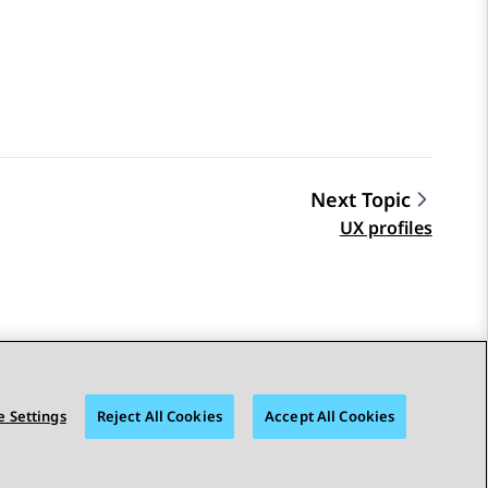
Next Topic
UX profiles
 Settings
Reject All Cookies
Accept All Cookies