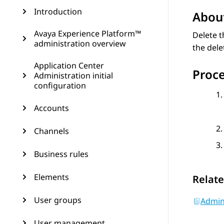
Introduction
About
Avaya Experience Platform™
Delete t
administration overview
the del
Application Center
Proc
Administration initial
configuration
Accounts
Channels
Business rules
Elements
Relate
User groups
Admin
User management