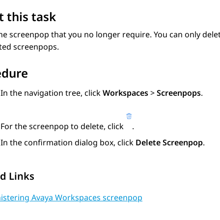
 this task
he screenpop that you no longer require. You can only del
eted screenpops.
edure
In the navigation tree, click
Workspaces
>
Screenpops
.
For the screenpop to delete, click
.
In the confirmation dialog box, click
Delete Screenpop
.
d Links
istering Avaya Workspaces screenpop