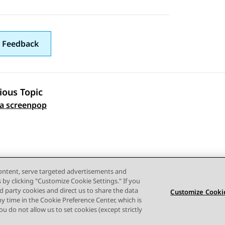
 Feedback
ious Topic
 navigation
 a screenpop
content, serve targeted advertisements and
s by clicking "Customize Cookie Settings." If you
ird party cookies and direct us to share the data
Customize Cookie
ny time in the Cookie Preference Center, which is
 you do not allow us to set cookies (except strictly