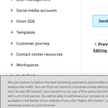
Social media accounts
Send
Omni SDK
Templates
Customer journey
Prev
Topic
Editing
Contact center resources
Workspaces
Audit Trail
We use cookies to deliver the best browsing experience, personalize 
Feature configuration
analyze site traffic. You can find out more or customize cookie setting
click "Accept All Cookies", you consent to our use of first party and th
with such third parties. You will be able to withdraw your consent at a
Administering Avaya
available in the footer of our website. If you click "Reject All Cookies",
Experience Platform (On-
necessary ones) on your browser.
Prem + Connect)