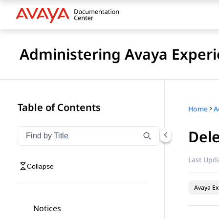
Administering Avaya Experi
Table of Contents
Home
Dele
Filter navigation by title
Type to filter navigation items by title
Last Upda
Collapse
Avaya Ex
Notices