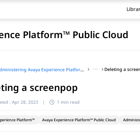
Libra
ence Platform™ Public Cloud
···
Deleting a scre
Administering Avaya Experience Platform™ Public Cloud
ting a screenpop
ted :
Apr 28, 2023
|
1 min read
perience Platform™
Avaya Experience Platform™ Public Cloud
Administ