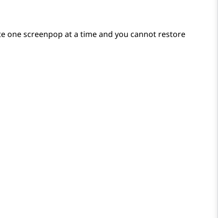
ete one screenpop at a time and you cannot restore