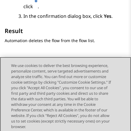
click
.
In the confirmation dialog box, click
Yes
.
Result
Automation
deletes the flow from the flow list.
We use cookies to deliver the best browsing experience,
personalize content, serve targeted advertisements and
Send Feedback
analyze site traffic. You can find out more or customize
cookie settings by clicking "Customize Cookie Settings." If
you click "Accept All Cookies", you consent to our use of
first party and third party cookies and direct us to share
Previous Topic
Next Topic
the data with such third parties. You will be able to
Topic navigation
withdraw your consent at any time in the Cookie
Preference Center, which is available in the footer of our
website. If you click "Reject All Cookies", you do not allow
STAY CONNECTED
us to set cookies (except strictly necessary ones) on your
browser.