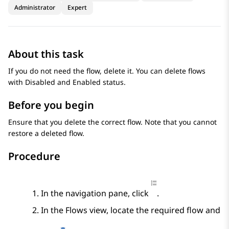
Administrator
Expert
About this task
If you do not need the flow, delete it. You can delete flows
with Disabled and Enabled status.
Before you begin
Ensure that you delete the correct flow. Note that you cannot
restore a deleted flow.
Procedure
In the navigation pane, click
.
In the
Flows
view, locate the required flow and