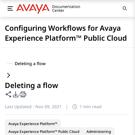
Configuring Workflows for Avaya
Experience Platform™ Public Cloud
···
Deleting a flow
Deleting a flow
Share this page
PDF Export Options
Last Updated :
Nov 09, 2021
|
1 min read
Avaya Experience Platform™
Avaya Experience Platform™ Public Cloud
Administering