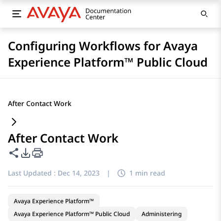
Configuring Workflows for Avaya
Experience Platform™ Public Cloud
After Contact Work
After Contact Work
Share this page
PDF Export Options
Last Updated :
Dec 14, 2023
|
1 min read
Avaya Experience Platform™
Avaya Experience Platform™ Public Cloud
Administering