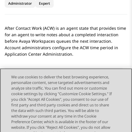
Administrator
Expert
After Contact Work (ACW) is an agent state that provides time
for an agent to write notes about a completed interaction
before
Avaya Workspaces
queues the next interaction.
Account administrators configure the ACW time period in
Application Center Administration
.
We use cookies to deliver the best browsing experience,
personalize content, serve targeted advertisements and
Send Feedback
analyze site traffic. You can find out more or customize
cookie settings by clicking "Customize Cookie Settings." If
you click "Accept All Cookies", you consent to our use of
first party and third party cookies and direct us to share
Previous Topic
Next Topic
the data with such third parties. You will be able to
Topic navigation
withdraw your consent at any time in the Cookie
Preference Center, which is available in the footer of our
website. If you click "Reject All Cookies", you do not allow