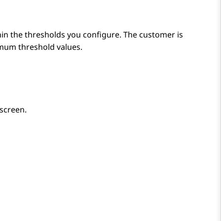
thin the thresholds you configure. The customer is
imum threshold values.
 screen.