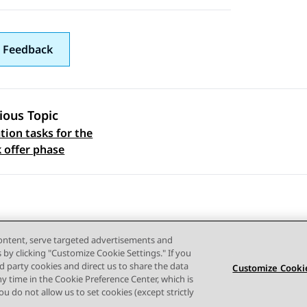
 Feedback
ious Topic
ion tasks for the
 navigation
k offer phase
content, serve targeted advertisements and
s by clicking "Customize Cookie Settings." If you
ird party cookies and direct us to share the data
Customize Cookie
ny time in the Cookie Preference Center, which is
Terms of use
Privacy
Cookie Policy
Trademarks
Accessi
 you do not allow us to set cookies (except strictly