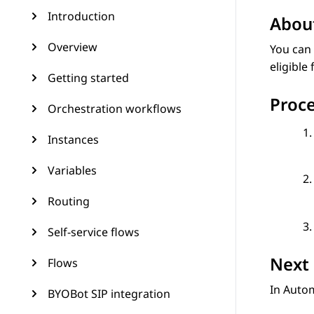
Introduction
About
Overview
You can 
eligible
Getting started
Proc
Orchestration workflows
Instances
Variables
Routing
Self-service flows
Next 
Flows
In
Auto
BYOBot SIP integration