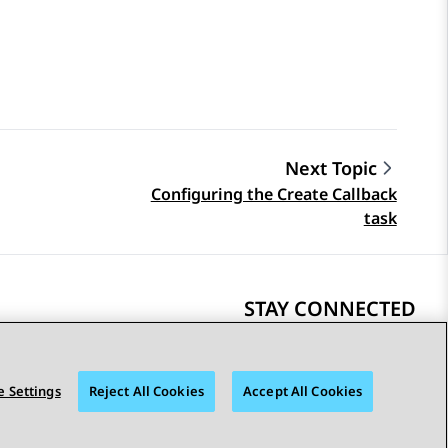
Next Topic
Configuring the Create Callback
task
STAY CONNECTED
 Settings
Reject All Cookies
Accept All Cookies
bility
© 2026 Avaya LLC