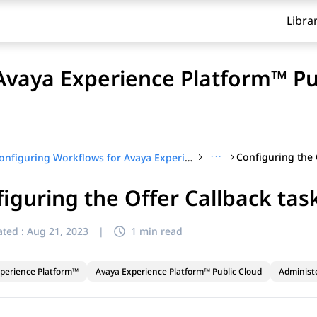
Libra
Avaya Experience Platform™ Pu
···
Configuring the 
Configuring Workflows for Avaya Experience Platform™ Public Cloud
iguring the Offer Callback tas
ted :
Aug 21, 2023
|
1 min read
perience Platform™
Avaya Experience Platform™ Public Cloud
Administ