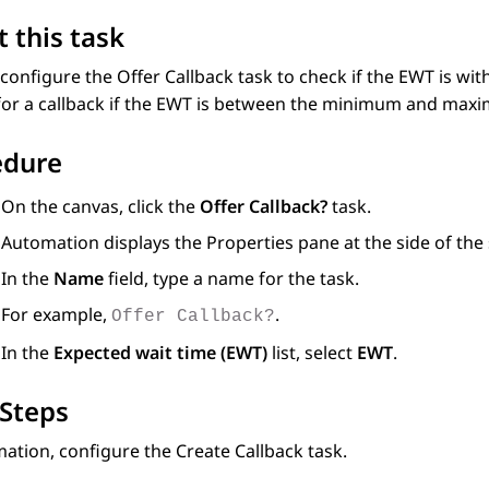
 this task
configure the Offer Callback task to check if the EWT is wi
 for a callback if the EWT is between the minimum and max
edure
On the canvas, click the
Offer Callback?
task.
Automation
displays the Properties pane at the side of the
In the
Name
field, type a name for the task.
For example,
.
Offer Callback?
In the
Expected wait time (EWT)
list, select
EWT
.
Steps
mation
, configure the Create Callback task.