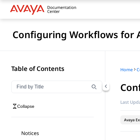
Configuring Workflows for 
Table of Contents
Home
Conf
Filter navigation by title
Type to filter navigation items by title
Last Upda
Collapse
Avaya Ex
Notices