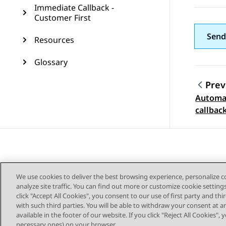
Immediate Callback -
Customer First
Send
Resources
Glossary
Prev
Automat
Topic
callbac
We use cookies to deliver the best browsing experience, personalize 
analyze site traffic. You can find out more or customize cookie setting
click "Accept All Cookies", you consent to our use of first party and th
with such third parties. You will be able to withdraw your consent at a
Sitemap
available in the footer of our website. If you click "Reject All Cookies",
necessary ones) on your browser.