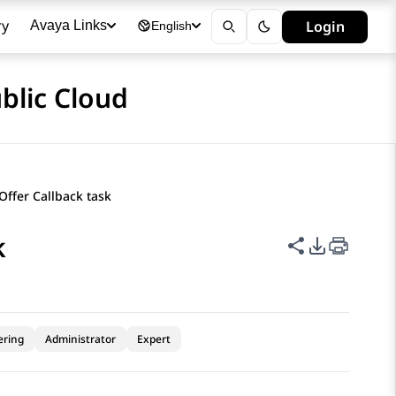
ry
Login
Avaya Links
English
blic Cloud
Offer Callback task
k
Share this p
PDF Expor
ering
Administrator
Expert