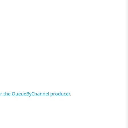
r the QueueByChannel producer
.