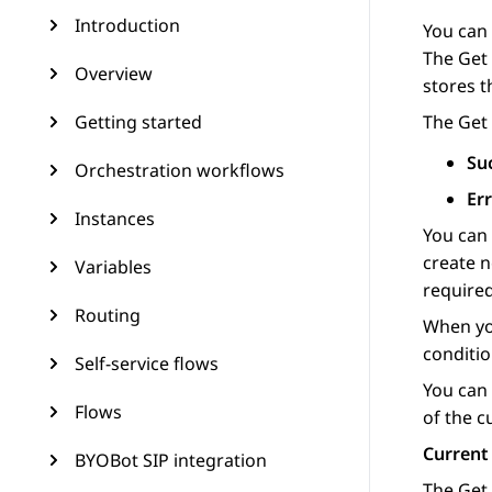
Introduction
You can
The
Get
Overview
stores t
Getting started
The
Get
Su
Orchestration workflows
Er
Instances
You can
create 
Variables
required
Routing
When you
conditi
Self-service flows
You can 
Flows
of the c
Current
BYOBot SIP integration
The
Get