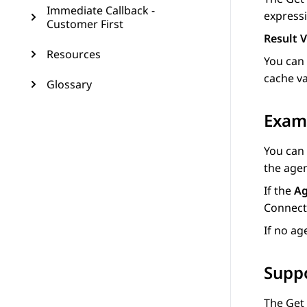
Immediate Callback -
expressi
Customer First
Result V
Resources
You can
cache va
Glossary
Exam
You can
the age
If the
Ag
Connect
If no ag
Supp
The
Get