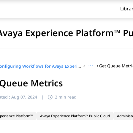
Libra
Avaya Experience Platform™ Pu
···
Get Queue Metri
Configuring Workflows for Avaya Experience Platform™ Public Cloud
 Queue Metrics
ted :
Aug 07, 2024
|
2 min read
perience Platform™
Avaya Experience Platform™ Public Cloud
Administ