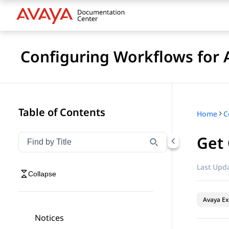
Configuring Workflows for 
Table of Contents
Home
Get
Filter navigation by title
Type to filter navigation items by title
Last Upda
Collapse
Avaya Ex
Notices