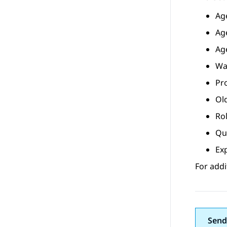
Ag
Ag
Ag
Wa
Pr
Ol
Ro
Qu
Ex
For addi
Send