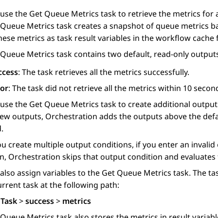
 use the
Get Queue Metrics
task to retrieve the metrics for 
 Queue Metrics
task creates a snapshot of queue metrics b
hese metrics as task result variables in the workflow cache
 Queue Metrics
task contains two default, read-only output
ccess
: The task retrieves all the metrics successfully.
ror
: The task did not retrieve all the metrics within 10 secon
 use the
Get Queue Metrics
task to create additional outpu
new outputs,
Orchestration
adds the outputs above the defa
.
 create multiple output conditions, if you enter an invalid 
on,
Orchestration
skips that output condition and evaluates t
also assign variables to the
Get Queue Metrics
task. The tas
urrent task at the following path:
 Task
>
success
>
metrics
 Queue Metrics
task also stores the metrics in result variabl