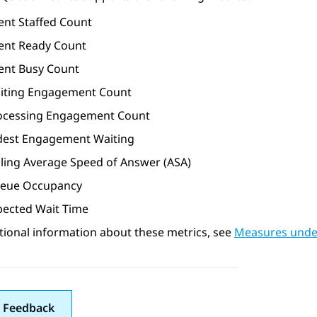
ent Staffed Count
ent Ready Count
ent Busy Count
iting Engagement Count
ocessing Engagement Count
dest Engagement Waiting
lling Average Speed of Answer (ASA)
eue Occupancy
pected Wait Time
tional information about these metrics, see
Measures unde
 Feedback