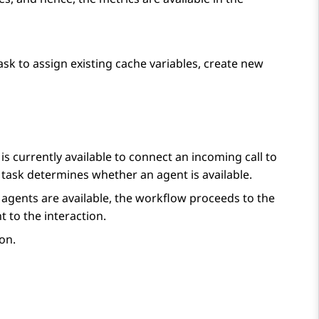
ask to assign existing cache variables, create new
s currently available to connect an incoming call to
task determines whether an agent is available.
t agents are available, the workflow proceeds to the
 to the interaction.
ion
.