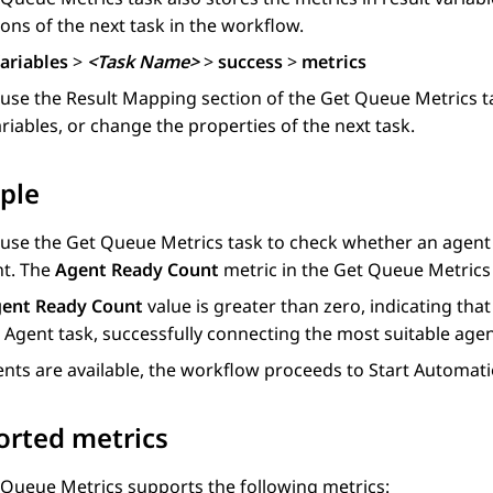
ons of the next task in the workflow.
ariables
>
<Task Name>
>
success
>
metrics
 use the
Result Mapping
section of the
Get Queue Metrics
t
riables, or change the properties of the next task.
ple
 use the
Get Queue Metrics
task to check whether an agent i
nt. The
Agent Ready Count
metric in the
Get Queue Metrics
ent Ready Count
value is greater than zero, indicating tha
 Agent
task, successfully connecting the most suitable agent
ents are available, the workflow proceeds to
Start Automat
orted metrics
 Queue Metrics
supports the following metrics: