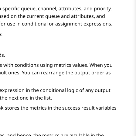
a specific queue, channel, attributes, and priority.
ased on the current queue and attributes, and
 for use in conditional or assignment expressions.
s:
ds.
ts with conditions using metrics values. When you
ult ones. You can rearrange the output order as
expression in the conditional logic of any output
he next one in the list.
k stores the metrics in the success result variables
es, and hence, the metrics are available in the