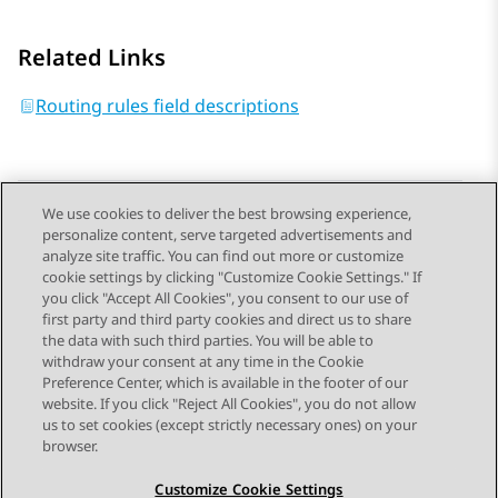
Related Links
Routing rules field descriptions
We use cookies to deliver the best browsing experience,
personalize content, serve targeted advertisements and
Send Feedback
analyze site traffic. You can find out more or customize
cookie settings by clicking "Customize Cookie Settings." If
you click "Accept All Cookies", you consent to our use of
first party and third party cookies and direct us to share
Previous Topic
Next Topic
the data with such third parties. You will be able to
Topic navigation
withdraw your consent at any time in the Cookie
Preference Center, which is available in the footer of our
website. If you click "Reject All Cookies", you do not allow
STAY CONNECTED
us to set cookies (except strictly necessary ones) on your
browser.
Customize Cookie Settings