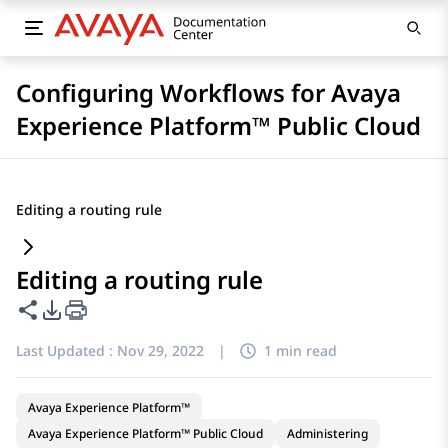
Configuring Workflows for Avaya
Experience Platform™ Public Cloud
Editing a routing rule
Editing a routing rule
Share this page
PDF Export Options
Last Updated :
Nov 29, 2022
|
1 min read
Avaya Experience Platform™
Avaya Experience Platform™ Public Cloud
Administering