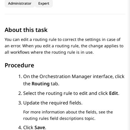
Administrator
Expert
About this task
You can edit a routing rule to correct the settings in case of
an error. When you edit a routing rule, the change applies to
all workflows where the routing rule is in use.
Procedure
On the
Orchestration Manager
interface, click
the
Routing
tab.
Select the routing rule to edit and click
Edit
.
Update the required fields.
For more information about the fields, see the
routing rules field descriptions topic.
Click
Save
.