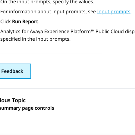
On the input prompts, specify the values.
For information about input prompts, see
Input prompts
.
Click
Run Report
.
Analytics
for
Avaya Experience Platform™ Public Cloud
disp
specified in the input prompts.
 Feedback
ious Topic
 navigation
summary page controls