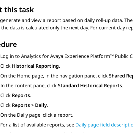
 this task
generate and view a report based on daily roll-up data. The
the data is calculated only the next day. For current day r
edure
Log in to
Analytics
for
Avaya Experience Platform™ Public 
Click
Historical Reporting
.
On the
Home
page, in the navigation pane, click
Shared Re
In the content pane, click
Standard Historical Reports
.
Click
Reports
.
Click
Reports
>
Daily
.
On the
Daily
page, click a report.
For a list of available reports, see
Daily page field descripti