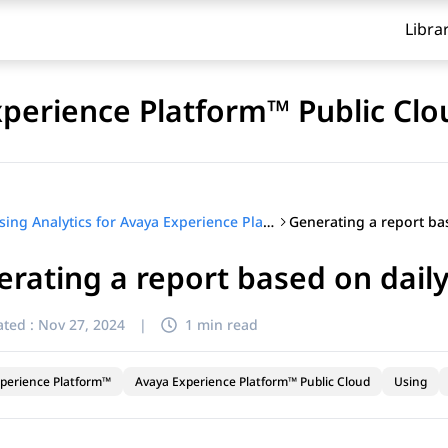
Libra
xperience Platform™ Public Clo
Using Analytics for Avaya Experience Platform™ Public Cloud
rating a report based on daily
ted :
Nov 27, 2024
|
1 min read
perience Platform™
Avaya Experience Platform™ Public Cloud
Using