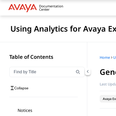
Using Analytics for Avaya E
Table of Contents
Home
Gene
Filter navigation by title
Type to filter navigation items by title
Last Upda
Collapse
Avaya Ex
Notices