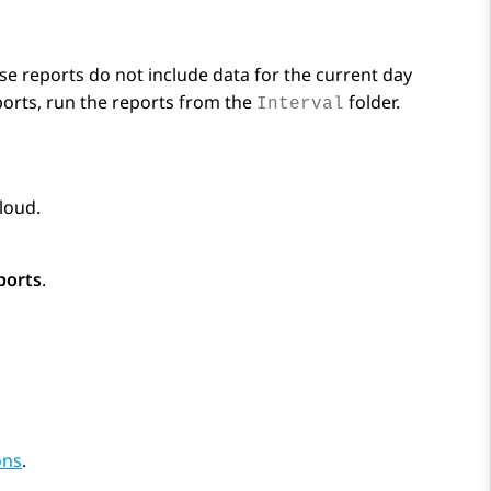
se reports do not include data for the current day
eports, run the reports from the
folder.
Interval
Cloud
.
ports
.
ons
.