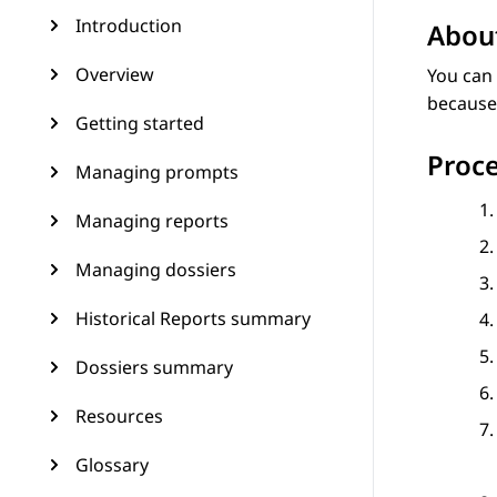
Introduction
About
Overview
You can 
because 
Getting started
Proc
Managing prompts
Managing reports
Managing dossiers
Historical Reports summary
Dossiers summary
Resources
Glossary