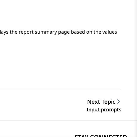
lays the report summary page based on the values
Next Topic
Input prompts