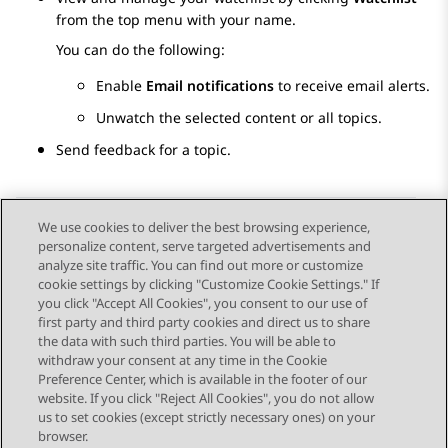
from the top menu with your name.
You can do the following:
Enable
Email notifications
to receive email alerts.
Unwatch the selected content or all topics.
Send feedback for a topic.
We use cookies to deliver the best browsing experience,
personalize content, serve targeted advertisements and
Send Feedback
analyze site traffic. You can find out more or customize
cookie settings by clicking "Customize Cookie Settings." If
you click "Accept All Cookies", you consent to our use of
first party and third party cookies and direct us to share
Previous Topic
Next Topic
the data with such third parties. You will be able to
Topic navigation
withdraw your consent at any time in the Cookie
Preference Center, which is available in the footer of our
website. If you click "Reject All Cookies", you do not allow
STAY CONNECTED
us to set cookies (except strictly necessary ones) on your
browser.