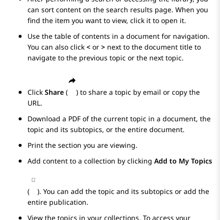
can sort content on the search results page. When you
find the item you want to view, click it to open it.
Use the table of contents in a document for navigation.
You can also click
<
or
>
next to the document title to
navigate to the previous topic or the next topic.
Click
Share
(
) to share a topic by email or copy the
URL.
Download a PDF of the current topic in a document, the
topic and its subtopics, or the entire document.
Print the section you are viewing.
Add content to a collection by clicking
Add to My Topics
(
). You can add the topic and its subtopics or add the
entire publication.
View the topics in your collections. To access your