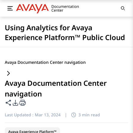
Using Analytics for Avaya
Experience Platform™ Public Cloud
Avaya Documentation Center navigation
Avaya Documentation Center
navigation
Share this page
PDF Export Options
Last Updated :
Mar 13, 2024
|
3 min read
Avaya Experience Platform™