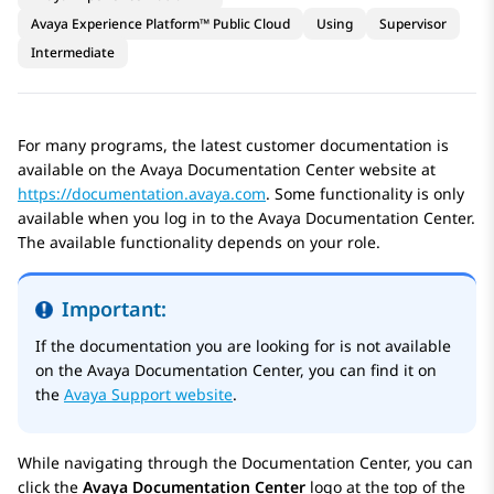
Avaya Experience Platform™ Public Cloud
Using
Supervisor
Intermediate
For many programs, the latest customer documentation is
available on the
Avaya Documentation Center
website at
https://documentation.avaya.com
. Some functionality is only
available when you log in to the
Avaya Documentation Center
.
The available functionality depends on your role.
Important:
If the documentation you are looking for is not available
on the
Avaya Documentation Center
, you can find it on
the
Avaya Support website
.
While navigating through the Documentation Center, you can
click the
Avaya Documentation Center
logo at the top of the