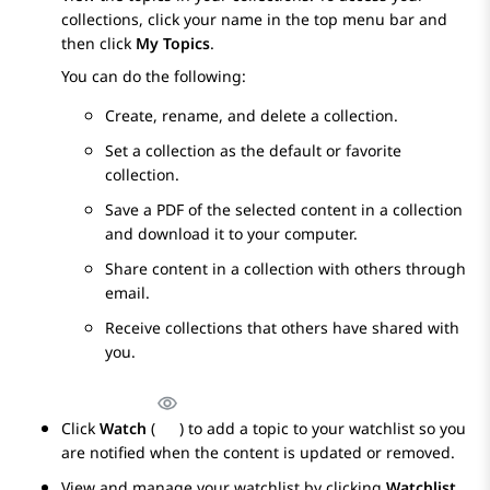
collections, click your name in the top menu bar and
then click
My Topics
.
You can do the following:
Create, rename, and delete a collection.
Set a collection as the default or favorite
collection.
Save a PDF of the selected content in a collection
and download it to your computer.
Share content in a collection with others through
email.
Receive collections that others have shared with
you.
Click
Watch
(
) to add a topic to your watchlist so you
are notified when the content is updated or removed.
View and manage your watchlist by clicking
Watchlist