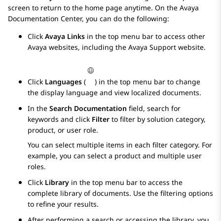
screen to return to the home page anytime. On the
Avaya
Documentation Center
, you can do the following:
Click
Avaya Links
in the top menu bar to access other
Avaya
websites, including the
Avaya
Support website.
Click
Languages
(
) in the top menu bar to change
the display language and view localized documents.
In the
Search Documentation
field, search for
keywords and click
Filter
to filter by solution category,
product, or user role.
You can select multiple items in each filter category. For
example, you can select a product and multiple user
roles.
Click
Library
in the top menu bar to access the
complete library of documents. Use the filtering options
to refine your results.
After performing a search or accessing the library, you