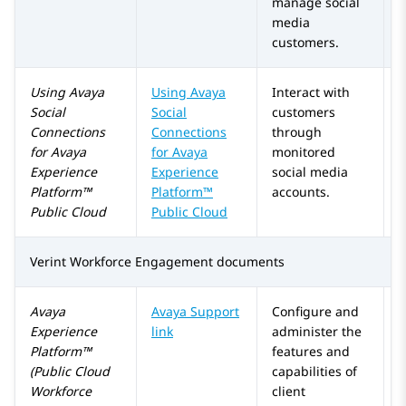
manage social
media
customers.
Using
Avaya
Using
Avaya
Interact with
Social
Social
customers
Connections
Connections
through
for
Avaya
for
Avaya
monitored
Experience
Experience
social media
Platform™
Platform™
accounts.
Public Cloud
Public Cloud
Verint Workforce Engagement
documents
Avaya
Avaya Support
Configure and
Experience
link
administer the
Platform™
features and
(Public Cloud
capabilities of
Workforce
client