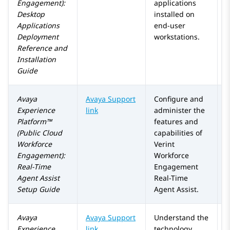
Engagement)
:
applications
Desktop
installed on
Applications
end-user
Deployment
workstations.
Reference and
Installation
Guide
Avaya
Avaya Support
Configure and
Experience
link
administer the
Platform™
features and
(Public Cloud
capabilities of
Workforce
Verint
Engagement)
:
Workforce
Real-Time
Engagement
Agent Assist
Real-Time
Setup Guide
Agent Assist.
Avaya
Avaya Support
Understand the
Experience
link
technology,