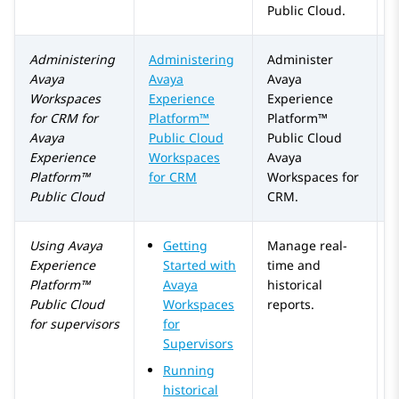
Public Cloud
.
Administering
Administering
Administer
Avaya
Avaya
Avaya
Workspaces
Experience
Experience
for
CRM
for
Platform™
Platform™
Avaya
Public Cloud
Public Cloud
Experience
Workspaces
Avaya
Platform™
for CRM
Workspaces
for
Public Cloud
CRM
.
Using
Avaya
Getting
Manage real-
Experience
Started with
time and
Platform™
Avaya
historical
Public Cloud
Workspaces
reports.
for supervisors
for
Supervisors
Running
historical