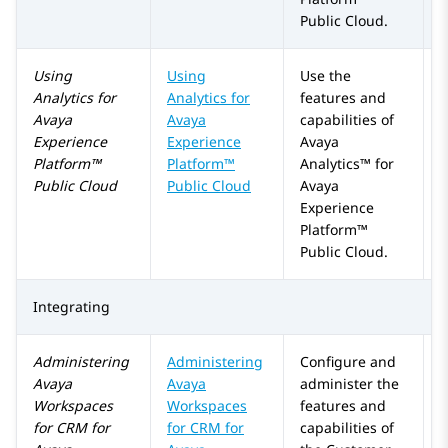
Public Cloud
.
Using
Using
Use the
Analytics
for
Analytics
for
features and
Avaya
Avaya
capabilities of
Experience
Experience
Avaya
Platform™
Platform™
Analytics™
for
Public Cloud
Public Cloud
Avaya
Experience
Platform™
Public Cloud
.
Integrating
Administering
Administering
Configure and
Avaya
Avaya
administer the
Workspaces
Workspaces
features and
for
CRM
for
for
CRM
for
capabilities of