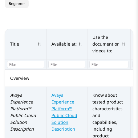
Beginner
Use the
Title
Available at:
document or
A
videos to:
Overview
Avaya
Avaya
Know about
Experience
Experience
tested product
Platform™
Platform™
characteristics
Public Cloud
Public Cloud
and
Solution
Solution
capabilities,
Description
Description
including
product