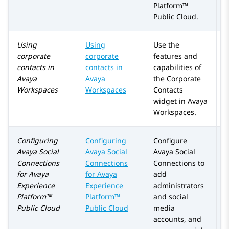
Platform™
Public Cloud
.
Using
Using
Use the
corporate
corporate
features and
contacts in
contacts in
capabilities of
Avaya
Avaya
the
Corporate
Workspaces
Workspaces
Contacts
widget in
Avaya
Workspaces
.
Configuring
Configuring
Configure
A
Avaya Social
Avaya Social
Avaya Social
a
Connections
Connections
Connections
to
for
Avaya
for
Avaya
add
Experience
Experience
administrators
Platform™
Platform™
and social
Public Cloud
Public Cloud
media
accounts, and