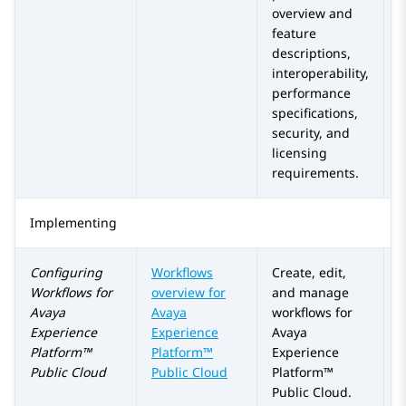
overview and
feature
descriptions,
interoperability,
performance
specifications,
security, and
licensing
requirements.
Implementing
Configuring
Workflows
Create, edit,
Workflows for
overview for
and manage
Avaya
Avaya
workflows for
Experience
Experience
Avaya
Platform™
Platform™
Experience
Public Cloud
Public Cloud
Platform™
Public Cloud
.