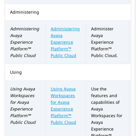
Administering
Administering
Administering
Administer
Avaya
Avaya
Avaya
Experience
Experience
Experience
Platform™
Platform™
Platform™
Public Cloud
Public Cloud
Public Cloud
.
Using
Using
Avaya
Using Avaya
Use the
Workspaces
Workspaces
features and
for
Avaya
for
Avaya
capabilities of
Experience
Experience
Avaya
Platform™
Platform™
Workspaces
for
Public Cloud
Public Cloud
Avaya
Experience
Platform™