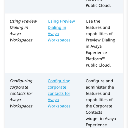
Public Cloud
.
Using
Preview
Using Preview
Use the
Dialing
in
Dialing in
features and
Avaya
Avaya
capabilities of
Workspaces
Workspaces
Preview Dialing
in
Avaya
Experience
Platform™
Public Cloud
.
Configuring
Configuring
Configure and
corporate
corporate
administer the
contacts for
contacts for
features and
Avaya
Avaya
capabilities of
Workspaces
Workspaces
the
Corporate
Contacts
widget in
Avaya
Experience