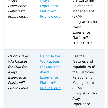
Avaya
Avaya
the Customer
Experience
Experience
Relationship
Platform™
Platform™
Management
Public Cloud
Public Cloud
(CRM)
integrations for
Avaya
Experience
Platform™
Public Cloud
.
Using
Avaya
Using
Avaya
Use the
Workspaces
Workspaces
features and
for
CRM
for
for
CRM
for
capabilities of
Avaya
Avaya
the Customer
Experience
Experience
Relationship
Platform™
Platform™
Management
Public Cloud
Public Cloud
(CRM)
integrations for
Avaya
Experience