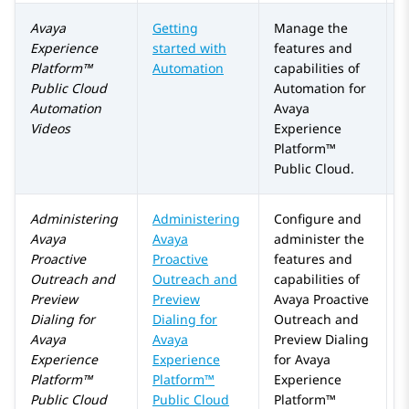
Avaya
Getting
Manage the
Experience
started with
features and
Platform™
Automation
capabilities of
Public Cloud
Automation
for
Automation
Avaya
Videos
Experience
Platform™
Public Cloud
.
Administering
Administering
Configure and
A
Avaya
Avaya
administer the
a
Proactive
Proactive
features and
Outreach
and
Outreach and
capabilities of
Preview
Preview
Avaya Proactive
Dialing
for
Dialing for
Outreach
and
Avaya
Avaya
Preview Dialing
Experience
Experience
for
Avaya
Platform™
Platform™
Experience
Public Cloud
Public Cloud
Platform™