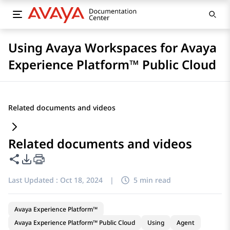
Using Avaya Workspaces for Avaya
Experience Platform™ Public Cloud
Related documents and videos
Related documents and videos
Share this page
PDF Export Options
Last Updated :
Oct 18, 2024
|
5 min read
Avaya Experience Platform™
Avaya Experience Platform™ Public Cloud
Using
Agent