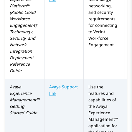
Platform™
networking,
(Public Cloud
and security
Workforce
requirements
Engagement)
:
for connecting
Technology,
to
Verint
Security, and
Workforce
Network
Engagement
.
Integration
Deployment
Reference
Guide
Avaya
Avaya Support
Use the
Experience
link
features and
Management™
capabilities of
Getting
the
Avaya
Started Guide
Experience
Management™
application for