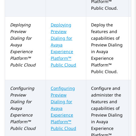
Platform™
Public Cloud
.
Deploying
Deploying
Deploy the
Preview
Preview
features and
Dialing
for
Dialing for
capabilities of
Avaya
Avaya
Preview Dialing
Experience
Experience
in
Avaya
Platform™
Platform™
Experience
Public Cloud
Public Cloud
Platform™
Public Cloud
.
Configuring
Configuring
Configure and
Preview
Preview
administer the
Dialing
for
Dialing
for
features and
Avaya
Avaya
capabilities of
Experience
Experience
Preview Dialing
Platform™
Platform™
in
Avaya
Public Cloud
Public Cloud
Experience
Platform™