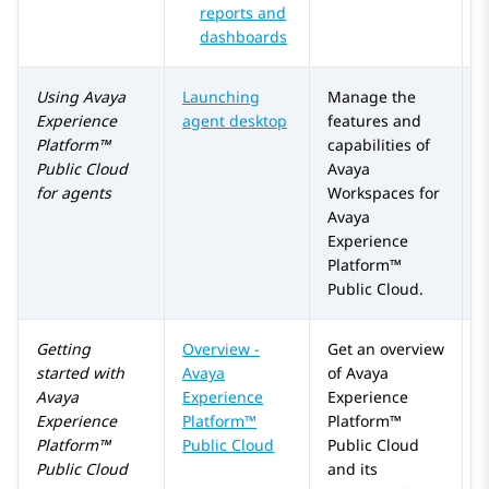
reports and
dashboards
Using
Avaya
Launching
Manage the
Experience
agent desktop
features and
Platform™
capabilities of
Public Cloud
Avaya
for agents
Workspaces
for
Avaya
Experience
Platform™
Public Cloud
.
Getting
Overview -
Get an overview
A
started with
Avaya
of
Avaya
Avaya
Experience
Experience
Experience
Platform™
Platform™
Platform™
Public Cloud
Public Cloud
Public Cloud
and its