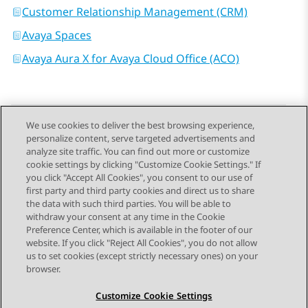
Customer Relationship Management (CRM)
Avaya Spaces
Avaya Aura X for Avaya Cloud Office (ACO)
We use cookies to deliver the best browsing experience,
personalize content, serve targeted advertisements and
Send Feedback
analyze site traffic. You can find out more or customize
cookie settings by clicking "Customize Cookie Settings." If
you click "Accept All Cookies", you consent to our use of
first party and third party cookies and direct us to share
Previous Topic
Next Topic
the data with such third parties. You will be able to
Topic navigation
withdraw your consent at any time in the Cookie
Preference Center, which is available in the footer of our
website. If you click "Reject All Cookies", you do not allow
STAY CONNECTED
us to set cookies (except strictly necessary ones) on your
browser.
Customize Cookie Settings