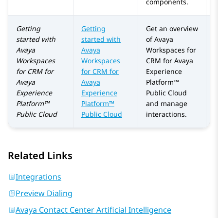
components.
Getting
Getting
Get an overview
A
started with
started with
of Avaya
Avaya
Avaya
Workspaces for
Workspaces
Workspaces
CRM for
Avaya
for
CRM
for
for CRM for
Experience
Avaya
Avaya
Platform™
Experience
Experience
Public Cloud
Platform™
Platform™
and manage
Public Cloud
Public Cloud
interactions.
Related Links
Integrations
Preview Dialing
Avaya Contact Center Artificial Intelligence