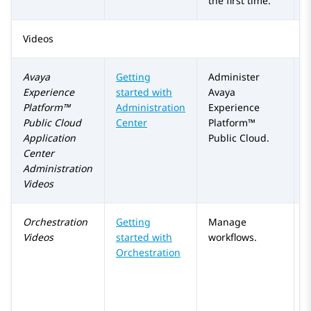
the first time.
Videos
Avaya
Getting
Administer
Experience
started with
Avaya
Platform™
Administration
Experience
Public Cloud
Center
Platform™
Application
Public Cloud
.
Center
Administration
Videos
Orchestration
Getting
Manage
Videos
started with
workflows.
Orchestration