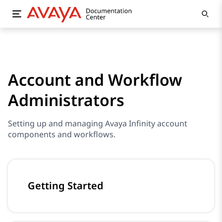
Account and Workflow
Administrators
Setting up and managing Avaya Infinity account
components and workflows.
Getting Started