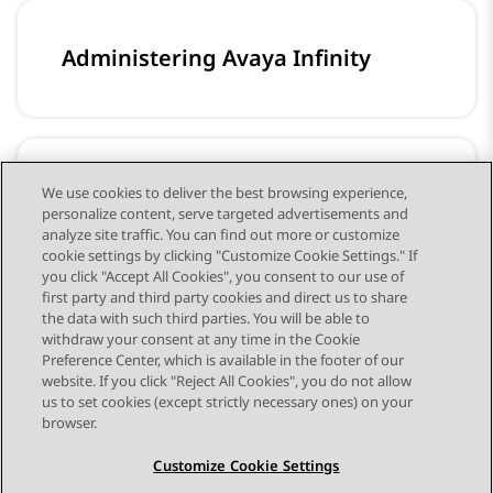
Administering Avaya Infinity
Configuring workflows for Avaya
We use cookies to deliver the best browsing experience,
personalize content, serve targeted advertisements and
Infinity
analyze site traffic. You can find out more or customize
cookie settings by clicking "Customize Cookie Settings." If
you click "Accept All Cookies", you consent to our use of
first party and third party cookies and direct us to share
the data with such third parties. You will be able to
withdraw your consent at any time in the Cookie
Preference Center, which is available in the footer of our
website. If you click "Reject All Cookies", you do not allow
STAY CONNECTED
us to set cookies (except strictly necessary ones) on your
browser.
Customize Cookie Settings