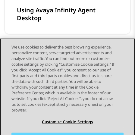
Using Avaya Infinity Agent
Desktop
We use cookies to deliver the best browsing experience,
personalize content, serve targeted advertisements and
Using Avaya Infinity Analytics
analyze site traffic. You can find out more or customize
cookie settings by clicking "Customize Cookie Settings." If
you click "Accept All Cookies", you consent to our use of
first party and third party cookies and direct us to share
the data with such third parties. You will be able to
withdraw your consent at any time in the Cookie
Preference Center, which is available in the footer of our
website. If you click "Reject All Cookies", you do not allow
STAY CONNECTED
us to set cookies (except strictly necessary ones) on your
browser.
Customize Cookie Settings