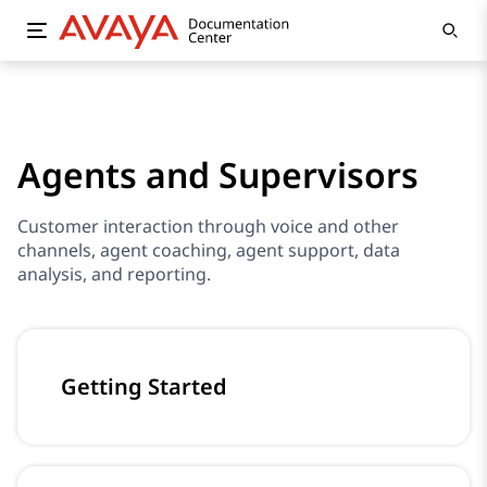
Agents and Supervisors
Customer interaction through voice and other
channels, agent coaching, agent support, data
analysis, and reporting.
Getting Started