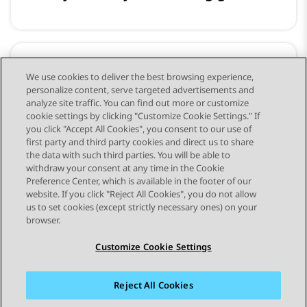
Training and Developer
We use cookies to deliver the best browsing experience,
personalize content, serve targeted advertisements and
Resources
analyze site traffic. You can find out more or customize
cookie settings by clicking "Customize Cookie Settings." If
you click "Accept All Cookies", you consent to our use of
first party and third party cookies and direct us to share
the data with such third parties. You will be able to
withdraw your consent at any time in the Cookie
Preference Center, which is available in the footer of our
website. If you click "Reject All Cookies", you do not allow
STAY CONNECTED
us to set cookies (except strictly necessary ones) on your
browser.
Customize Cookie Settings
Reject All Cookies
Sitemap
Terms of use
Privacy
Cookie Policy