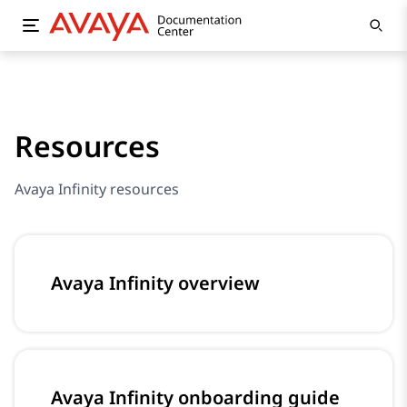
Resources
Avaya Infinity resources
Avaya Infinity overview
Avaya Infinity onboarding guide