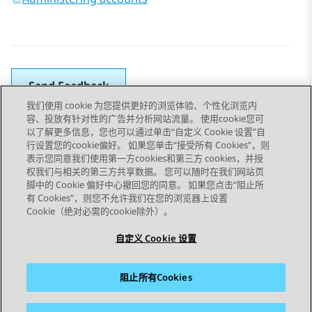
Send Feedback
我们使用 cookie 为您提供更好的浏览体验、个性化浏览内
容、投放有针对性的广告并分析网站流量。 使用cookie您可
以了解更多信息，您也可以通过单击“自定义 Cookie 设置”自
上一主题
下一主题
行设置您的cookie偏好。 如果您单击“接受所有 Cookies”，则
Topic navigation
表示您同意我们使用第一方cookies和第三方 cookies，并授
权我们与相关的第三方共享数据。 您可以随时在我们网站页
脚中的 Cookie 偏好中心撤回您的同意。 如果您点击“阻止所
STAY CONNECTED
有 Cookies”，则您不允许我们在您的浏览器上设置
Cookie（绝对必需的cookie除外）。
自定义 Cookie 设置
阻止所有Cookies
站点地图
使用条款
隐私
Cookie 政策
商标
辅助功能