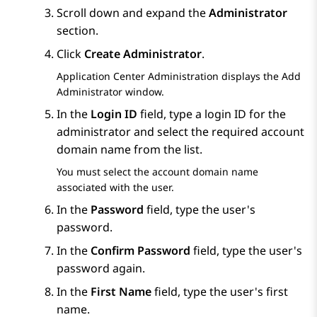
Scroll down and expand the
Administrator
section.
Click
Create Administrator
.
Application Center Administration
displays the
Add
Administrator
window.
In the
Login ID
field, type a login ID for the
administrator and select the required account
domain name from the list.
You must select the account domain name
associated with the user.
In the
Password
field, type the user's
password.
In the
Confirm Password
field, type the user's
password again.
In the
First Name
field, type the user's first
name.