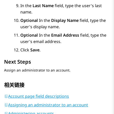
In the
Last Name
field, type the user's last
name.
Optional
In the
Display Name
field, type the
user's display name.
Optional
In the
Email Address
field, type the
user's email address.
Click
Save
.
Next Steps
Assign an administrator to an account.
相关链接
Account page field descriptions
Assigning an administrator to an account
Administering accounts