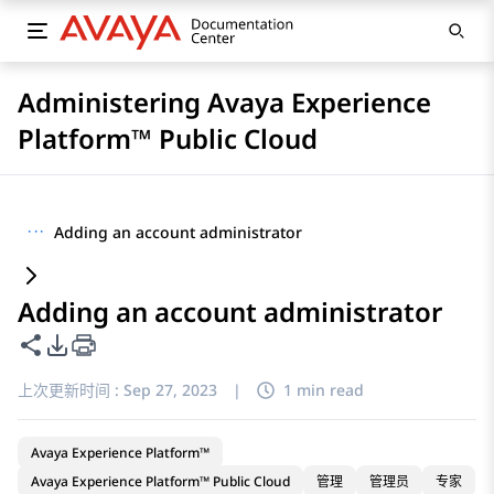
Administering Avaya Experience
Platform™ Public Cloud
···
Adding an account administrator
Adding an account administrator
共享此页面
PDF 导出选项
上次更新时间 :
Sep 27, 2023
|
1 min read
Avaya Experience Platform™
Avaya Experience Platform™ Public Cloud
管理
管理员
专家