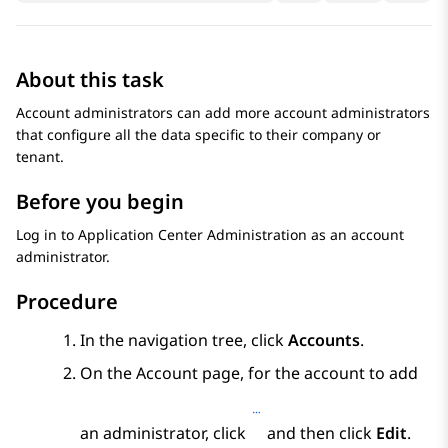
About this task
Account administrators can add more account administrators
that configure all the data specific to their company or
tenant.
Before you begin
Log in to
Application Center Administration
as an account
administrator.
Procedure
In the navigation tree, click
Accounts
.
On the
Account
page, for the account to add
an administrator, click
and then click
Edit
.