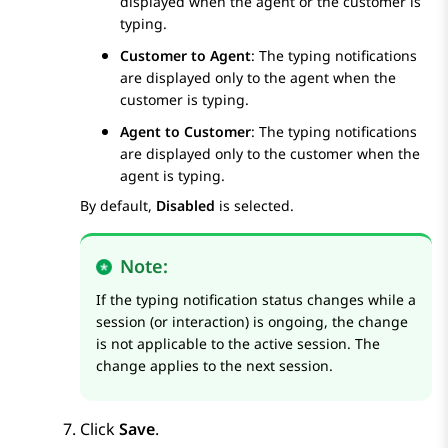
displayed when the agent or the customer is
typing.
Customer to Agent
: The typing notifications
are displayed only to the agent when the
customer is typing.
Agent to Customer
: The typing notifications
are displayed only to the customer when the
agent is typing.
By default,
Disabled
is selected.
Note:
If the typing notification status changes while a
session (or interaction) is ongoing, the change
is not applicable to the active session. The
change applies to the next session.
Click
Save
.