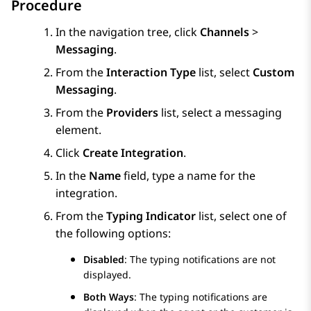
Procedure
In the navigation tree, click
Channels
>
Messaging
.
From the
Interaction Type
list, select
Custom
Messaging
.
From the
Providers
list, select a messaging
element.
Click
Create Integration
.
In the
Name
field, type a name for the
integration.
From the
Typing Indicator
list, select one of
the following options:
Disabled
: The typing notifications are not
displayed.
Both Ways
: The typing notifications are