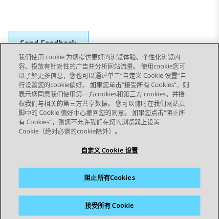
Send Feedback
我们使用 cookie 为您提供更好的浏览体验、个性化浏览内
容、投放有针对性的广告并分析网站流量。 使用cookie您可
以了解更多信息，您也可以通过单击“自定义 Cookie 设置”自
上一主题
下一主题
行设置您的cookie偏好。 如果您单击“接受所有 Cookies”，则
Topic navigation
表示您同意我们使用第一方cookies和第三方 cookies，并授
权我们与相关的第三方共享数据。 您可以随时在我们网站页
脚中的 Cookie 偏好中心撤回您的同意。 如果您点击“阻止所
STAY CONNECTED
有 Cookies”，则您不允许我们在您的浏览器上设置
Cookie（绝对必需的cookie除外）。
自定义 Cookie 设置
阻止所有Cookies
站点地图
使用条款
隐私
Cookie 政策
商标
辅助功能
接受所有 Cookie
© 2026 Avaya LLC