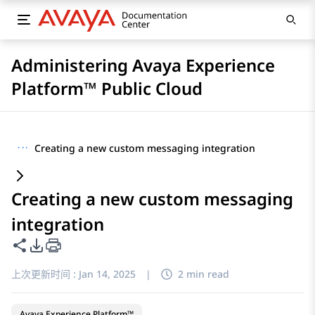
Administering Avaya Experience
Platform™ Public Cloud
···
Creating a new custom messaging integration
Creating a new custom messaging
integration
共享此页面
PDF 导出选项
上次更新时间 :
Jan 14, 2025
|
2 min read
Avaya Experience Platform™