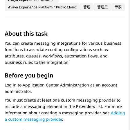
Avaya Experience Platform™ Public Cloud
管理
管理员
专家
About this task
You can create messaging integrations for various business
functions to associate routing configurations such as
attributes, queues, workflows, automation flows, and
business rules to the integration.
Before you begin
Log in to
Application Center Administration
as an account
administrator.
You must create at least one custom messaging provider to
include a messaging element in the
Providers
list. For more
information about creating a messaging provider, see
Adding
a custom messaging provider
.