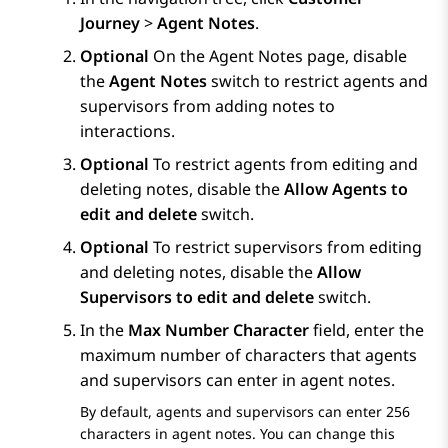
Journey
>
Agent Notes
.
Optional
On the
Agent Notes
page, disable
the
Agent Notes
switch to restrict agents and
supervisors from adding notes to
interactions.
Optional
To restrict agents from editing and
deleting notes, disable the
Allow Agents to
edit and delete
switch.
Optional
To restrict supervisors from editing
and deleting notes, disable the
Allow
Supervisors to edit and delete
switch.
In the
Max Number Character
field, enter the
maximum number of characters that agents
and supervisors can enter in agent notes.
By default, agents and supervisors can enter 256
characters in agent notes. You can change this