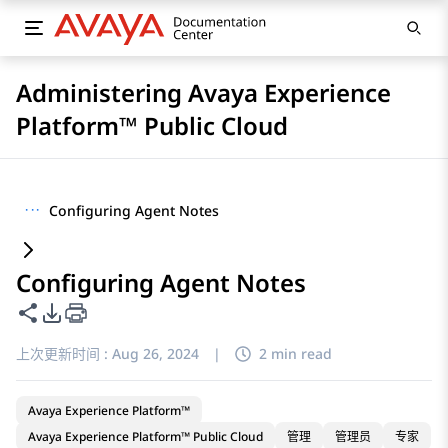
Administering Avaya Experience
Platform™ Public Cloud
···
Configuring Agent Notes
Configuring Agent Notes
共享此页面
PDF 导出选项
上次更新时间 :
Aug 26, 2024
|
2 min read
Avaya Experience Platform™
Avaya Experience Platform™ Public Cloud
管理
管理员
专家