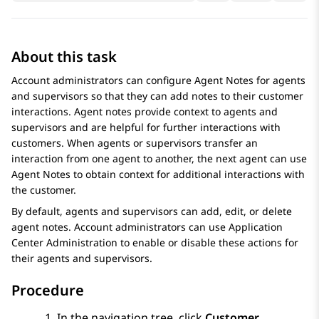
About this task
Account administrators can configure
Agent Notes
for agents
and supervisors so that they can add notes to their customer
interactions. Agent notes provide context to agents and
supervisors and are helpful for further interactions with
customers. When agents or supervisors transfer an
interaction from one agent to another, the next agent can use
Agent Notes
to obtain context for additional interactions with
the customer.
By default, agents and supervisors can add, edit, or delete
agent notes. Account administrators can use
Application
Center Administration
to enable or disable these actions for
their agents and supervisors.
Procedure
In the navigation tree, click
Customer