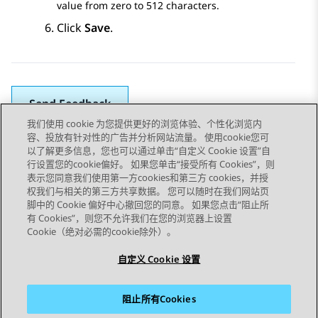
value from zero to 512 characters.
Click
Save
.
Send Feedback
我们使用 cookie 为您提供更好的浏览体验、个性化浏览内
容、投放有针对性的广告并分析网站流量。 使用cookie您可
以了解更多信息，您也可以通过单击“自定义 Cookie 设置”自
上一主题
下一主题
行设置您的cookie偏好。 如果您单击“接受所有 Cookies”，则
Topic navigation
表示您同意我们使用第一方cookies和第三方 cookies，并授
权我们与相关的第三方共享数据。 您可以随时在我们网站页
脚中的 Cookie 偏好中心撤回您的同意。 如果您点击“阻止所
STAY CONNECTED
有 Cookies”，则您不允许我们在您的浏览器上设置
Cookie（绝对必需的cookie除外）。
自定义 Cookie 设置
阻止所有Cookies