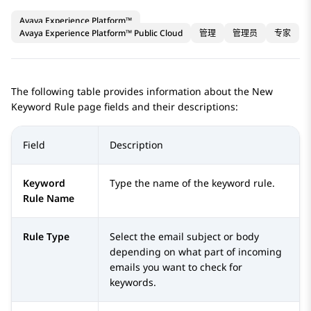
Avaya Experience Platform™
Avaya Experience Platform™ Public Cloud
管理
管理员
专家
The following table provides information about the
New
Keyword Rule
page fields and their descriptions:
Field
Description
Keyword
Type the name of the keyword rule.
Rule Name
Rule Type
Select the email subject or body
depending on what part of incoming
emails you want to check for
keywords.