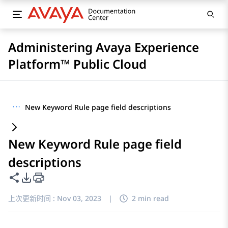
Administering Avaya Experience
Platform™ Public Cloud
···
New Keyword Rule page field descriptions
New Keyword Rule page field
descriptions
共享此页面
PDF 导出选项
上次更新时间 :
Nov 03, 2023
|
2 min read