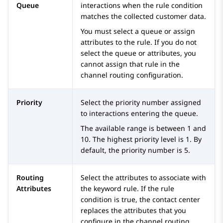
Queue
interactions when the rule condition
matches the collected customer data.
You must select a queue or assign
attributes to the rule. If you do not
select the queue or attributes, you
cannot assign that rule in the
channel routing configuration.
Priority
Select the priority number assigned
to interactions entering the queue.
The available range is between 1 and
10. The highest priority level is 1. By
default, the priority number is 5.
Routing
Select the attributes to associate with
Attributes
the keyword rule. If the rule
condition is true, the contact center
replaces the attributes that you
configure in the channel routing