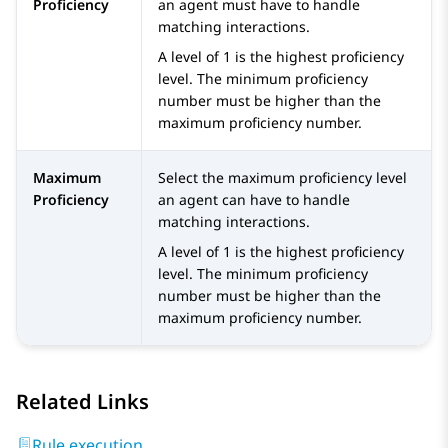
Proficiency
an agent must have to handle
matching interactions.
A level of 1 is the highest proficiency
level. The minimum proficiency
number must be higher than the
maximum proficiency number.
Maximum
Select the maximum proficiency level
Proficiency
an agent can have to handle
matching interactions.
A level of 1 is the highest proficiency
level. The minimum proficiency
number must be higher than the
maximum proficiency number.
Related Links
Rule execution