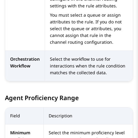
settings with the rule attributes.
You must select a queue or assign
attributes to the rule. If you do not
select the queue or attributes, you
cannot assign that rule in the
channel routing configuration.
Orchestration
Select the workflow to use for
Workflow
interactions when the rule condition
matches the collected data.
Agent Proficiency Range
Field
Description
Minimum
Select the minimum proficiency level