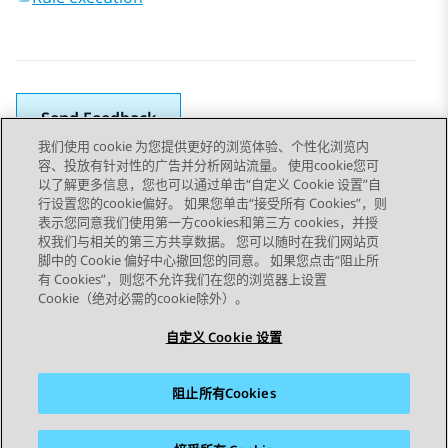
Send Feedback
我们使用 cookie 为您提供更好的浏览体验、个性化浏览内
容、投放有针对性的广告并分析网站流量。 使用cookie您可
以了解更多信息，您也可以通过单击“自定义 Cookie 设置”自
上一主题
下一主题
行设置您的cookie偏好。 如果您单击“接受所有 Cookies”，则
Topic navigation
表示您同意我们使用第一方cookies和第三方 cookies，并授
权我们与相关的第三方共享数据。 您可以随时在我们网站页
脚中的 Cookie 偏好中心撤回您的同意。 如果您点击“阻止所
STAY CONNECTED
有 Cookies”，则您不允许我们在您的浏览器上设置
Cookie（绝对必需的cookie除外）。
自定义 Cookie 设置
阻止所有Cookies
站点地图
使用条款
隐私
Cookie 政策
商标
辅助功能