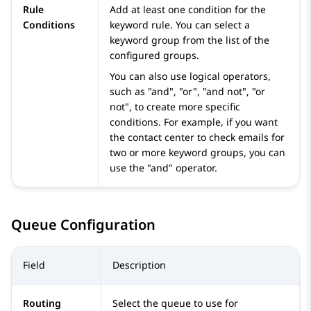
Rule
Add at least one condition for the
Conditions
keyword rule. You can select a
keyword group from the list of the
configured groups.
You can also use logical operators,
such as "and", "or", "and not", "or
not", to create more specific
conditions. For example, if you want
the contact center to check emails for
two or more keyword groups, you can
use the "and" operator.
Queue Configuration
Field
Description
Routing
Select the queue to use for