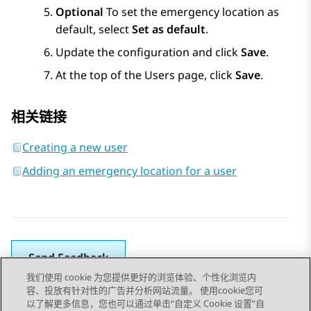
Optional
To set the emergency location as
default, select
Set as default
.
Update the configuration and click
Save
.
At the top of the
Users
page, click
Save
.
相关链接
Creating a new user
Adding an emergency location for a user
Send Feedback
我们使用 cookie 为您提供更好的浏览体验、个性化浏览内
容、投放有针对性的广告并分析网站流量。 使用cookie您可
以了解更多信息，您也可以通过单击“自定义 Cookie 设置”自