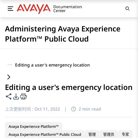
Administering Avaya Experience
Platform™ Public Cloud
···
Editing a user's emergency location
Editing a user's emergency location
共享此页面
PDF 导出选项
上次更新时间 :
Oct 11, 2022
|
2 min read
Avaya Experience Platform™
Avaya Experience Platform™ Public Cloud
管理
管理员
专家