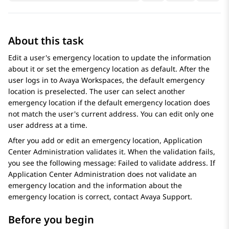
About this task
Edit a user's emergency location to update the information
about it or set the emergency location as default. After the
user logs in to
Avaya Workspaces
, the default emergency
location is preselected. The user can select another
emergency location if the default emergency location does
not match the user's current address. You can edit only one
user address at a time.
After you add or edit an emergency location,
Application
Center Administration
validates it. When the validation fails,
you see the following message: Failed to validate address. If
Application Center Administration
does not validate an
emergency location and the information about the
emergency location is correct, contact
Avaya
Support.
Before you begin