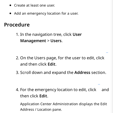
Create at least one user.
Add an emergency location for a user.
Procedure
In the navigation tree, click
User
Management
>
Users
.
On the
Users
page, for the user to edit, click
and then click
Edit
.
Scroll down and expand the
Address
section.
For the emergency location to edit, click
and
then click
Edit
.
Application Center Administration
displays the
Edit
Address / Location
pane.