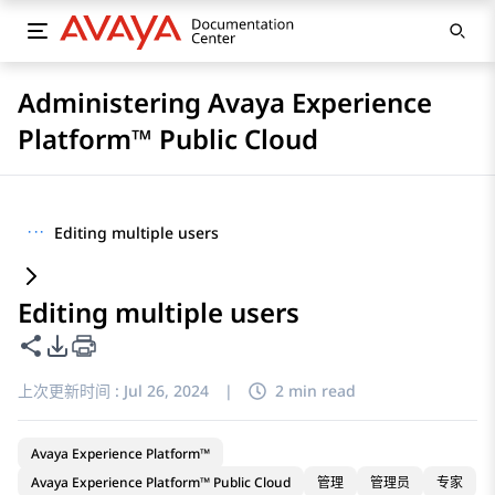
Administering Avaya Experience
Platform™ Public Cloud
···
Editing multiple users
Editing multiple users
共享此页面
PDF 导出选项
上次更新时间 :
Jul 26, 2024
|
2 min read
Avaya Experience Platform™
Avaya Experience Platform™ Public Cloud
管理
管理员
专家