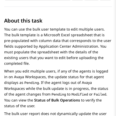
About this task
You can use the bulk user template to edit multiple users.
The bulk template is a Microsoft Excel spreadsheet that is
pre-populated with column data that corresponds to the user
fields supported by
Application Center Administration
. You
must populate the spreadsheet with the details of the
existing users that you want to edit before uploading the
completed file.
When you edit multiple users, if any of the agents is logged
in on
Avaya Workspaces
, the update status for that agent
displays as
. If the agent logs out of
Avaya
Pending
Workspaces
while the bulk update is in progress, the status
of the agent changes from
to
or
.
Pending
Modified
Failed
You can view the
Status of Bulk Operations
to verify the
status of the user.
The bulk user report does not dynamically update the user