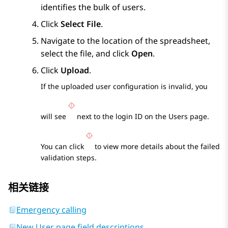
identifies the bulk of users.
Click
Select File
.
Navigate to the location of the spreadsheet,
select the file, and click
Open
.
Click
Upload
.
If the uploaded user configuration is invalid, you
will see
next to the login ID on the
Users
page.
You can click
to view more details about the failed
validation steps.
相关链接
Emergency calling
New User page field descriptions