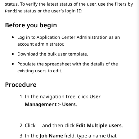
status. To verify the latest status of the user, use the filters by
status or the user's login ID.
Pending
Before you begin
Log in to
Application Center Administration
as an
account administrator.
Download the bulk user template.
Populate the spreadsheet with the details of the
existing users to edit.
Procedure
In the navigation tree, click
User
Management
>
Users
.
Click
and then click
Edit Multiple users
.
In the
Job Name
field, type a name that