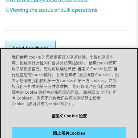
Viewing the status of bulk operations
Send Feedback
我们使用 cookie 为您提供更好的浏览体验、个性化浏览内
容、投放有针对性的广告并分析网站流量。 使用cookie您可
以了解更多信息，您也可以通过单击“自定义 Cookie 设置”自
上一主题
下一主题
行设置您的cookie偏好。 如果您单击“接受所有 Cookies”，则
Topic navigation
表示您同意我们使用第一方cookies和第三方 cookies，并授
权我们与相关的第三方共享数据。 您可以随时在我们网站页
脚中的 Cookie 偏好中心撤回您的同意。 如果您点击“阻止所
STAY CONNECTED
有 Cookies”，则您不允许我们在您的浏览器上设置
Cookie（绝对必需的cookie除外）。
自定义 Cookie 设置
阻止所有Cookies