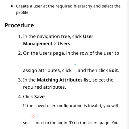
Create a user at the required hierarchy and select the
profile.
Procedure
In the navigation tree, click
User
Management
>
Users
.
On the
Users
page, in the row of the user to
assign attributes, click
and then click
Edit
.
In the
Matching Attributes
list, select the
required attributes.
Click
Save
.
If the saved user configuration is invalid, you will
see
next to the login ID on the
Users
page. You