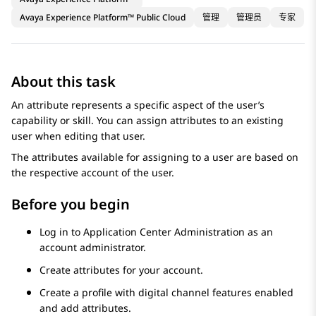
Avaya Experience Platform™ Public Cloud
管理
管理员
专家
About this task
An attribute represents a specific aspect of the user’s
capability or skill. You can assign attributes to an existing
user when editing that user.
The attributes available for assigning to a user are based on
the respective account of the user.
Before you begin
Log in to
Application Center Administration
as an
account administrator.
Create attributes for your account.
Create a profile with digital channel features enabled
and add attributes.