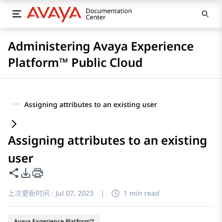
Administering Avaya Experience
Platform™ Public Cloud
···
Assigning attributes to an existing user
Assigning attributes to an existing
user
共享此页面
PDF 导出选项
上次更新时间 :
Jul 07, 2023
|
1 min read
Avaya Experience Platform™