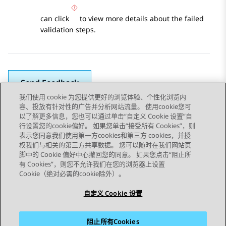
can click
to view more details about the failed
validation steps.
Send Feedback
我们使用 cookie 为您提供更好的浏览体验、个性化浏览内
容、投放有针对性的广告并分析网站流量。 使用cookie您可
以了解更多信息，您也可以通过单击“自定义 Cookie 设置”自
上一主题
下一主题
行设置您的cookie偏好。 如果您单击“接受所有 Cookies”，则
Topic navigation
表示您同意我们使用第一方cookies和第三方 cookies，并授
权我们与相关的第三方共享数据。 您可以随时在我们网站页
脚中的 Cookie 偏好中心撤回您的同意。 如果您点击“阻止所
STAY CONNECTED
有 Cookies”，则您不允许我们在您的浏览器上设置
Cookie（绝对必需的cookie除外）。
自定义 Cookie 设置
阻止所有Cookies