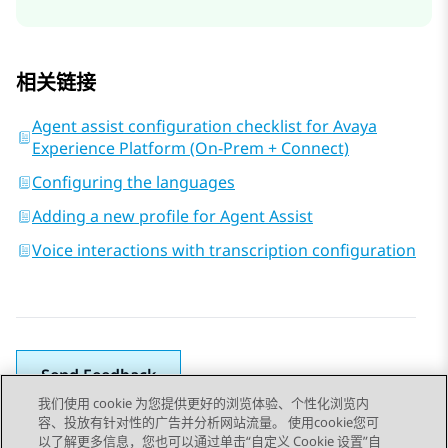
相关链接
Agent assist configuration checklist for Avaya
Experience Platform (On-Prem + Connect)
Configuring the languages
Adding a new profile for Agent Assist
Voice interactions with transcription configuration
Send Feedback
我们使用 cookie 为您提供更好的浏览体验、个性化浏览内
容、投放有针对性的广告并分析网站流量。 使用cookie您可
以了解更多信息，您也可以通过单击“自定义 Cookie 设置”自