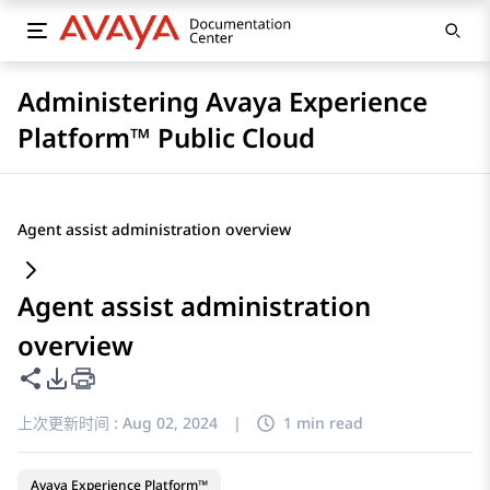
Administering Avaya Experience
Platform™ Public Cloud
Agent assist administration overview
Agent assist administration
overview
共享此页面
PDF 导出选项
上次更新时间 :
Aug 02, 2024
|
1 min read
Avaya Experience Platform™