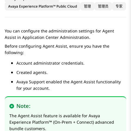
Avaya Experience Platform™ Public Cloud
管理
管理员
专家
You can configure the administration settings for
Agent
Assist
in
Application Center Administration
.
Before configuring
Agent Assist
, ensure you have the
following:
Account administrator credentials.
Created agents.
Avaya Support enabled the
Agent Assist
functionality
for your account.
Note:
The
Agent Assist
feature is available for
Avaya
Experience Platform™ (On-Prem + Connect)
advanced
bundle customers.