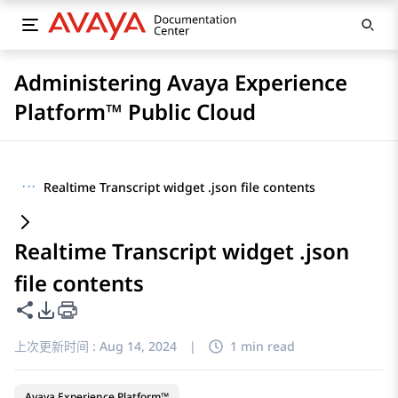
Administering Avaya Experience
Platform™ Public Cloud
···
Realtime Transcript widget .json file contents
Realtime Transcript widget .json
file contents
共享此页面
PDF 导出选项
上次更新时间 :
Aug 14, 2024
|
1 min read
Avaya Experience Platform™