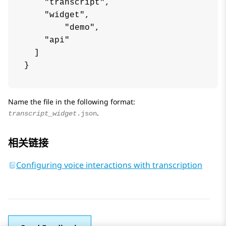
    "transcript",

    "widget",

	"demo",

    "api"

  ]

Name the file in the following format:
.
transcript_widget
.json
相关链接
Configuring voice interactions with transcription