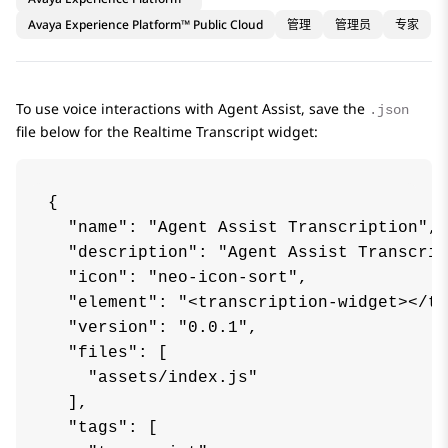
Avaya Experience Platform™ Public Cloud
管理
管理员
专家
To use voice interactions with
Agent Assist
, save the
.json
file below for the
Realtime Transcript
widget:
{

  "name": "Agent Assist Transcription",

  "description": "Agent Assist Transcrip
  "icon": "neo-icon-sort",

  "element": "<transcription-widget></tr
  "version": "0.0.1",

  "files": [

    "assets/index.js"

  ],

  "tags": [
