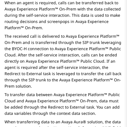
When an agent is required, calls can be transferred back to
Avaya Experience Platform™ On-Prem
with the data collected
during the self-service interaction. This data is used to make
routing decisions and screenpops in
Avaya Experience
Platform™ On-Prem
.
The received call is delivered to
Avaya Experience Platform™
On-Prem
and is transferred through the SIP trunk leveraging
the BYOC-H connection to
Avaya Experience Platform™ Public
Cloud
. After the self-service interaction, calls can be ended
directly on
Avaya Experience Platform™ Public Cloud
. If an
agent is required after the self-service interaction, the
Redirect to External task is leveraged to transfer the call back
through the SIP trunk to the
Avaya Experience Platform™ On-
Prem
solution.
To transfer data between
Avaya Experience Platform™ Public
Cloud
and
Avaya Experience Platform™ On-Prem
, data must
be added through the Redirect to External task. You can add
data variables through the context data section.
When transferring data to an
Avaya Aura®
solution, the data