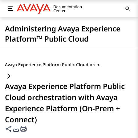
Administering Avaya Experience
Platform™ Public Cloud
Avaya Experience Platform Public Cloud orchestration with Avaya Experience Platform (On-Prem + Connect)
Avaya Experience Platform Public
Cloud orchestration with Avaya
Experience Platform (On-Prem +
Connect)
共享此页面
PDF 导出选项