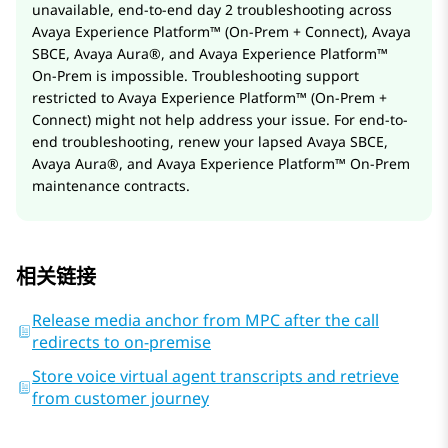
unavailable, end-to-end day 2 troubleshooting across
Avaya Experience Platform™ (On-Prem + Connect)
,
Avaya
SBCE,
Avaya Aura®
, and
Avaya Experience Platform™
On-Prem
is impossible. Troubleshooting support
restricted to
Avaya Experience Platform™ (On-Prem +
Connect)
might not help address your issue. For end-to-
end troubleshooting, renew your lapsed
Avaya
SBCE,
Avaya Aura®
, and
Avaya Experience Platform™ On-Prem
maintenance contracts.
相关链接
Release media anchor from MPC after the call
redirects to on-premise
Store voice virtual agent transcripts and retrieve
from customer journey