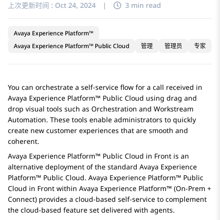
上次更新时间 :
Oct 24, 2024
|
3 min read
Avaya Experience Platform™
Avaya Experience Platform™ Public Cloud
管理
管理员
专家
You can orchestrate a self-service flow for a call received in
Avaya Experience Platform™ Public Cloud
using drag and
drop visual tools such as
Orchestration
and Workstream
Automation
. These tools enable administrators to quickly
create new customer experiences that are smooth and
coherent.
Avaya Experience Platform™ Public Cloud
in Front is an
alternative deployment of the standard
Avaya Experience
Platform™ Public Cloud
.
Avaya Experience Platform™ Public
Cloud
in Front within
Avaya Experience Platform™ (On-Prem +
Connect)
provides a cloud-based self-service to complement
the cloud-based feature set delivered with agents.