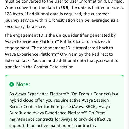
must be converted to the User to User Information (UUI) field.
When converting the data to UUI, the data is limited in size to
128 bytes. If additional data is required, the customer
journey service within
Orchestration
can be leveraged as a
secondary data store.
The engagement ID is the unique identifier generated by
Avaya Experience Platform™ Public Cloud
to track each
engagement. The engagement ID is transferred back to
Avaya Experience Platform™ On-Prem
by the Redirect to
External task. You can add additional data that you want to
transfer in the Context Data section.
Note:
As
Avaya Experience Platform™ (On-Prem + Connect)
is a
hybrid cloud offer, you require active
Avaya Session
Border Controller
for Enterprise (
Avaya
SBCE),
Avaya
Aura®
, and
Avaya Experience Platform™ On-Prem
maintenance contracts for
Avaya
to provide effective
support. If an active maintenance contract is