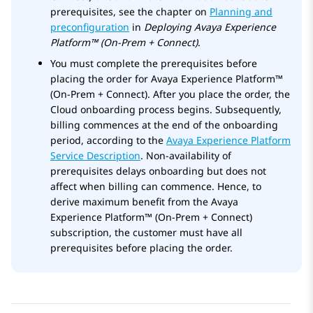
prerequisites, see the chapter on
Planning and
preconfiguration
in
Deploying
Avaya Experience
Platform™ (On-Prem + Connect)
.
You must complete the prerequisites before
placing the order for
Avaya Experience Platform™
(On-Prem + Connect)
. After you place the order, the
Cloud onboarding process begins. Subsequently,
billing commences at the end of the onboarding
period, according to the
Avaya Experience Platform
Service Description
. Non-availability of
prerequisites delays onboarding but does not
affect when billing can commence. Hence, to
derive maximum benefit from the
Avaya
Experience Platform™ (On-Prem + Connect)
subscription, the customer must have all
prerequisites before placing the order.