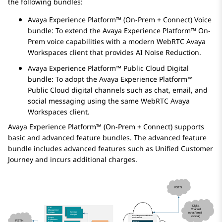
the following bundles:
Avaya Experience Platform™ (On-Prem + Connect)
Voice
bundle: To extend the
Avaya Experience Platform™ On-
Prem
voice capabilities with a modern WebRTC
Avaya
Workspaces
client that provides AI Noise Reduction.
Avaya Experience Platform™ Public Cloud
Digital
bundle: To adopt the
Avaya Experience Platform™
Public Cloud
digital channels such as chat, email, and
social messaging using the same WebRTC
Avaya
Workspaces
client.
Avaya Experience Platform™ (On-Prem + Connect)
supports
basic and advanced feature bundles. The advanced feature
bundle includes advanced features such as Unified Customer
Journey and incurs additional charges.