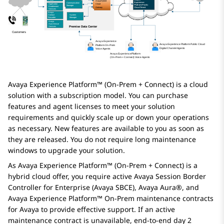
Avaya Experience Platform™ (On-Prem + Connect)
is a cloud
solution with a subscription model. You can purchase
features and agent licenses to meet your solution
requirements and quickly scale up or down your operations
as necessary. New features are available to you as soon as
they are released. You do not require long maintenance
windows to upgrade your solution.
As
Avaya Experience Platform™ (On-Prem + Connect)
is a
hybrid cloud offer, you require active
Avaya Session Border
Controller
for Enterprise (
Avaya
SBCE),
Avaya Aura®
, and
Avaya Experience Platform™ On-Prem
maintenance contracts
for
Avaya
to provide effective support. If an active
maintenance contract is unavailable, end-to-end day 2