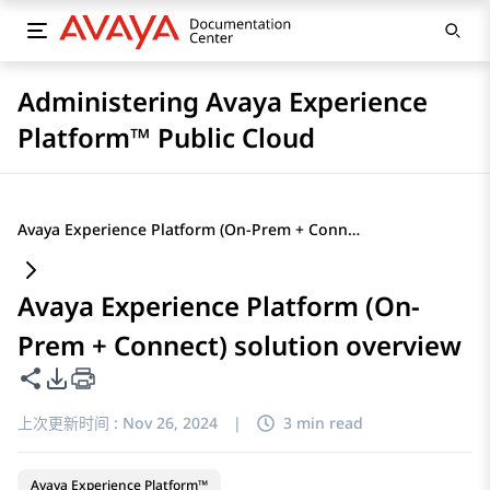
Administering Avaya Experience
Platform™ Public Cloud
Avaya Experience Platform (On-Prem + Connect) solution overview
Avaya Experience Platform (On-
Prem + Connect) solution overview
共享此页面
PDF 导出选项
上次更新时间 :
Nov 26, 2024
|
3 min read
Avaya Experience Platform™