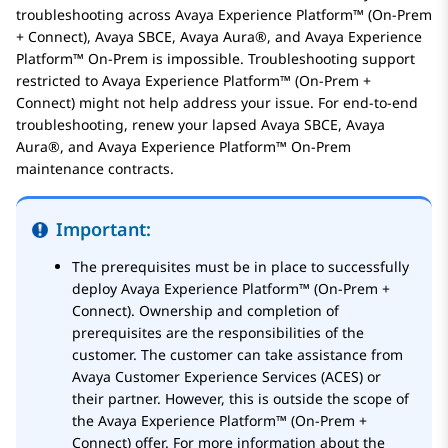
troubleshooting across
Avaya Experience Platform™ (On-Prem
+ Connect)
,
Avaya
SBCE,
Avaya Aura®
, and
Avaya Experience
Platform™ On-Prem
is impossible. Troubleshooting support
restricted to
Avaya Experience Platform™ (On-Prem +
Connect)
might not help address your issue. For end-to-end
troubleshooting, renew your lapsed
Avaya
SBCE,
Avaya
Aura®
, and
Avaya Experience Platform™ On-Prem
maintenance contracts.
Important:
The prerequisites must be in place to successfully
deploy
Avaya Experience Platform™ (On-Prem +
Connect)
. Ownership and completion of
prerequisites are the responsibilities of the
customer. The customer can take assistance from
Avaya
Customer Experience Services (ACES) or
their partner. However, this is outside the scope of
the
Avaya Experience Platform™ (On-Prem +
Connect)
offer. For more information about the