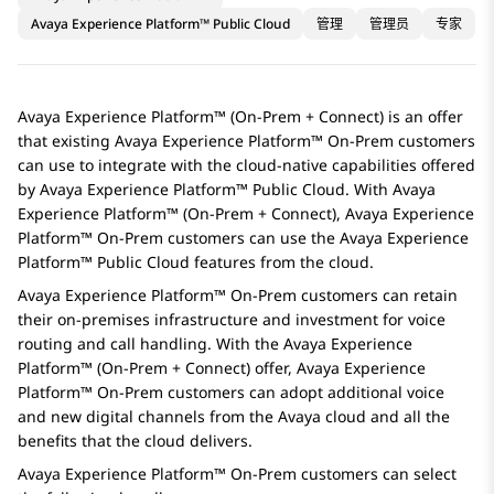
Avaya Experience Platform™ Public Cloud
管理
管理员
专家
Avaya Experience Platform™ (On-Prem + Connect)
is an offer
that existing
Avaya Experience Platform™ On-Prem
customers
can use to integrate with the cloud-native capabilities offered
by
Avaya Experience Platform™ Public Cloud
. With
Avaya
Experience Platform™ (On-Prem + Connect)
,
Avaya Experience
Platform™ On-Prem
customers can use the
Avaya Experience
Platform™ Public Cloud
features from the cloud.
Avaya Experience Platform™ On-Prem
customers can retain
their on-premises infrastructure and investment for voice
routing and call handling. With the
Avaya Experience
Platform™ (On-Prem + Connect)
offer,
Avaya Experience
Platform™ On-Prem
customers can adopt additional voice
and new digital channels from the
Avaya
cloud and all the
benefits that the cloud delivers.
Avaya Experience Platform™ On-Prem
customers can select