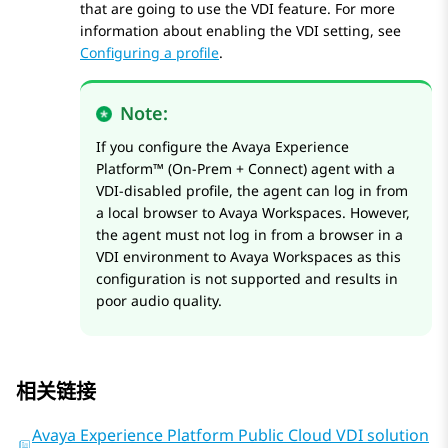
that are going to use the VDI feature. For more
information about enabling the VDI setting, see
Configuring a profile
.
Note:
If you configure the
Avaya Experience
Platform™ (On-Prem + Connect)
agent with a
VDI-disabled profile, the agent can log in from
a local browser to
Avaya Workspaces
. However,
the agent must not log in from a browser in a
VDI environment to
Avaya Workspaces
as this
configuration is not supported and results in
poor audio quality.
相关链接
Avaya Experience Platform Public Cloud VDI solution