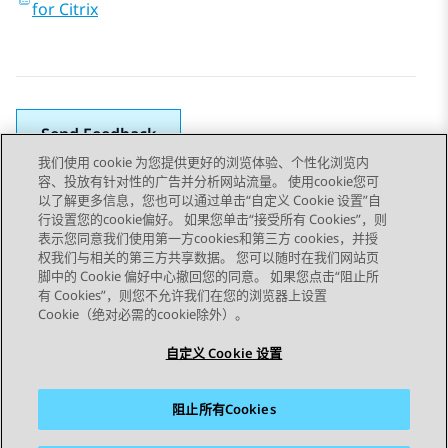
for Citrix
Send Feedback
我们使用 cookie 为您提供更好的浏览体验、个性化浏览内
容、投放有针对性的广告并分析网站流量。 使用cookie您可
以了解更多信息，您也可以通过单击“自定义 Cookie 设置”自
上一主题
下一主题
行设置您的cookie偏好。 如果您单击“接受所有 Cookies”，则
Topic navigation
表示您同意我们使用第一方cookies和第三方 cookies，并授
权我们与相关的第三方共享数据。 您可以随时在我们网站页
脚中的 Cookie 偏好中心撤回您的同意。 如果您点击“阻止所
STAY CONNECTED
有 Cookies”，则您不允许我们在您的浏览器上设置
Cookie（绝对必需的cookie除外）。
自定义 Cookie 设置
阻止所有Cookies
站点地图
使用条款
隐私
Cookie 政策
商标