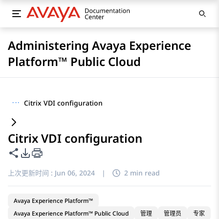
Administering Avaya Experience
Platform™ Public Cloud
···
Citrix VDI configuration
Citrix VDI configuration
共享此页面
PDF 导出选项
上次更新时间 :
Jun 06, 2024
|
2 min read
Avaya Experience Platform™
Avaya Experience Platform™ Public Cloud
管理
管理员
专家