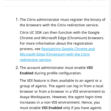
The Citrix administrator must register the binary of
the browsers with the Citrix redirection service.
Citrix UC SDK can then function with the Google
Chrome and Microsoft Edge (Chromium) browsers.
For more information about the registration
process, see
Registering Google Chrome and
Microsoft Edge (Chromium) with the Citrix
redirection service
.
The account administrator must enable
VDI
Enabled
during profile configuration.
The VDI feature is then available to an agent or a
group of agents. The agent can log in from a local
browser or from a browser in a VDI environment to
Avaya Workspaces
. However, the agent login time
increases in a non-VDI environment. Hence, you
must enable
VDI Enabled
only if you have agents