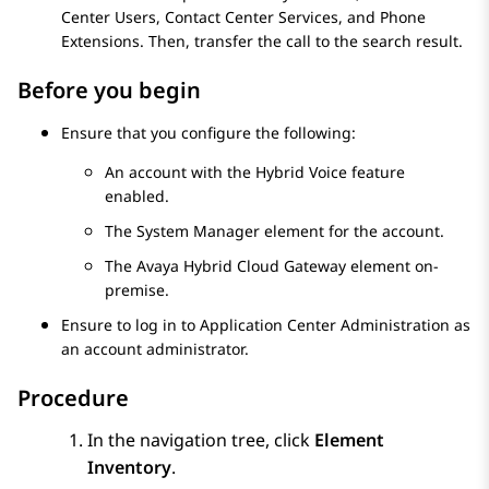
Center Users, Contact Center Services, and Phone
Extensions. Then, transfer the call to the search result.
Before you begin
Ensure that you configure the following:
An account with the Hybrid Voice feature
enabled.
The
System Manager
element for the account.
The
Avaya Hybrid Cloud Gateway
element on-
premise.
Ensure to log in to
Application Center Administration
as
an account administrator.
Procedure
In the navigation tree, click
Element
Inventory
.