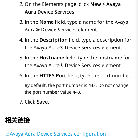
On the
Elements
page, click
New
>
Avaya
Aura Device Services
.
In the
Name
field, type a name for the
Avaya
Aura® Device Services
element.
In the
Description
field, type a description for
the
Avaya Aura® Device Services
element.
In the
Hostname
field, type the hostname for
the
Avaya Aura® Device Services
element.
In the
HTTPS Port
field, type the port number.
By default, the port number is 443. Do not change
the port number value 443.
Click
Save
.
相关链接
Avaya Aura Device Services configuration