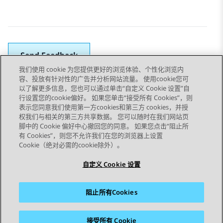
Send Feedback
我们使用 cookie 为您提供更好的浏览体验、个性化浏览内
容、投放有针对性的广告并分析网站流量。 使用cookie您可
以了解更多信息，您也可以通过单击“自定义 Cookie 设置”自
上一主题
下一主题
行设置您的cookie偏好。 如果您单击“接受所有 Cookies”，则
Topic navigation
表示您同意我们使用第一方cookies和第三方 cookies，并授
权我们与相关的第三方共享数据。 您可以随时在我们网站页
脚中的 Cookie 偏好中心撤回您的同意。 如果您点击“阻止所
STAY CONNECTED
有 Cookies”，则您不允许我们在您的浏览器上设置
Cookie（绝对必需的cookie除外）。
自定义 Cookie 设置
阻止所有Cookies
站点地图
使用条款
隐私
Cookie 政策
商标
辅助功能
接受所有 Cookie