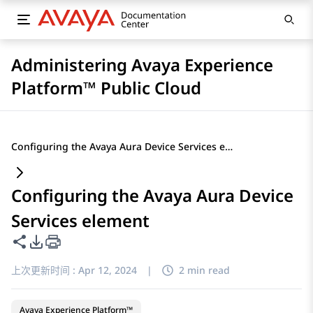
Administering Avaya Experience
Platform™ Public Cloud
Configuring the Avaya Aura Device Services element
Configuring the Avaya Aura Device
Services element
共享此页面
PDF 导出选项
上次更新时间 :
Apr 12, 2024
|
2 min read
Avaya Experience Platform™