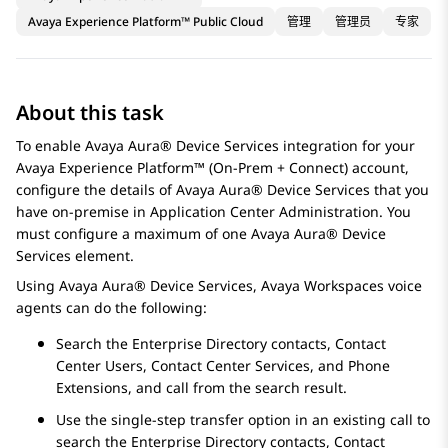
Avaya Experience Platform™ Public Cloud
管理
管理员
专家
About this task
To enable
Avaya Aura® Device Services
integration for your
Avaya Experience Platform™ (On-Prem + Connect)
account,
configure the details of
Avaya Aura® Device Services
that you
have on-premise in
Application Center Administration
. You
must configure a maximum of one
Avaya Aura® Device
Services
element.
Using
Avaya Aura® Device Services
,
Avaya Workspaces
voice
agents can do the following:
Search the Enterprise Directory contacts, Contact
Center Users, Contact Center Services, and Phone
Extensions, and call from the search result.
Use the single-step transfer option in an existing call to
search the Enterprise Directory contacts, Contact