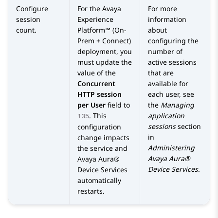
Configure
For the
Avaya
For more
session
Experience
information
count.
Platform™ (On-
about
Prem + Connect)
configuring the
deployment, you
number of
must update the
active sessions
value of the
that are
Concurrent
available for
HTTP session
each user, see
per User
field to
the
Managing
. This
application
135
sessions
section
configuration
in
change impacts
Administering
the service and
Avaya Aura®
Avaya Aura®
Device Services
.
Device Services
automatically
restarts.