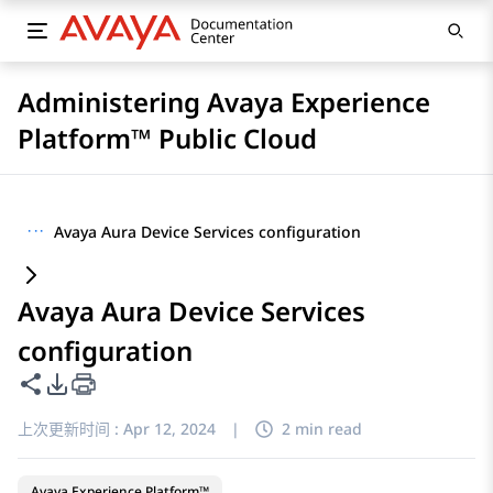
Administering Avaya Experience
Platform™ Public Cloud
···
Avaya Aura Device Services configuration
Avaya Aura Device Services
configuration
共享此页面
PDF 导出选项
上次更新时间 :
Apr 12, 2024
|
2 min read
Avaya Experience Platform™