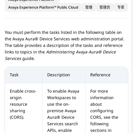
Avaya Experience Platform™ Public Cloud
管理
管理员
专家
You must perform the tasks listed in the following table on
the
Avaya Aura® Device Services
web administration portal.
The table provides a description of the tasks and reference
links to topics in the
Administering
Avaya Aura® Device
Services
guide.
Task
Description
Reference
Enable cross-
To enable
Avaya
For more
origin
Workspaces
to
information
resource
use the on-
about
sharing
premise
Avaya
configuring
(CORS).
Aura® Device
CORS, see the
Services
search
following
APIs, enable
sections in