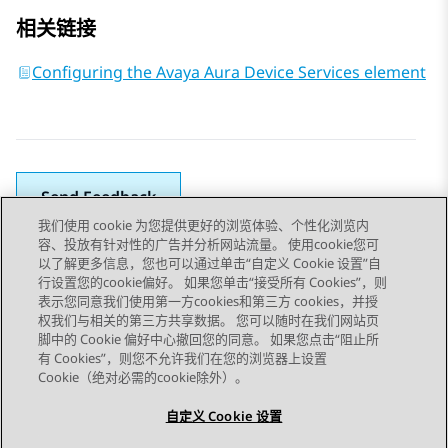
相关链接
Configuring the Avaya Aura Device Services element
Send Feedback
我们使用 cookie 为您提供更好的浏览体验、个性化浏览内
容、投放有针对性的广告并分析网站流量。 使用cookie您可
以了解更多信息，您也可以通过单击“自定义 Cookie 设置”自
上一主题
下一主题
行设置您的cookie偏好。 如果您单击“接受所有 Cookies”，则
Topic navigation
表示您同意我们使用第一方cookies和第三方 cookies，并授
权我们与相关的第三方共享数据。 您可以随时在我们网站页
脚中的 Cookie 偏好中心撤回您的同意。 如果您点击“阻止所
STAY CONNECTED
有 Cookies”，则您不允许我们在您的浏览器上设置
Cookie（绝对必需的cookie除外）。
自定义 Cookie 设置