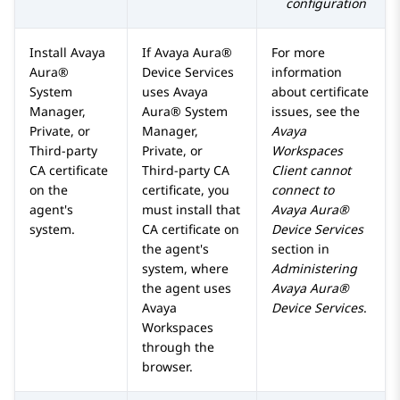
configuration
Install
Avaya
If
Avaya Aura®
For more
Aura®
Device Services
information
System
uses
Avaya
about certificate
Manager
,
Aura® System
issues, see the
Private, or
Manager
,
Avaya
Third-party
Private, or
Workspaces
CA certificate
Third-party CA
Client cannot
on the
certificate, you
connect to
agent's
must install that
Avaya Aura®
system.
CA certificate on
Device Services
the agent's
section in
system, where
Administering
the agent uses
Avaya Aura®
Avaya
Device Services
.
Workspaces
through the
browser.