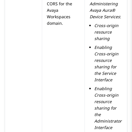
CORS for the
Administering
Avaya
Avaya Aura®
Workspaces
Device Services
:
domain.
Cross-origin
resource
sharing
Enabling
Cross-origin
resource
sharing for
the Service
Interface
Enabling
Cross-origin
resource
sharing for
the
Administrator
Interface