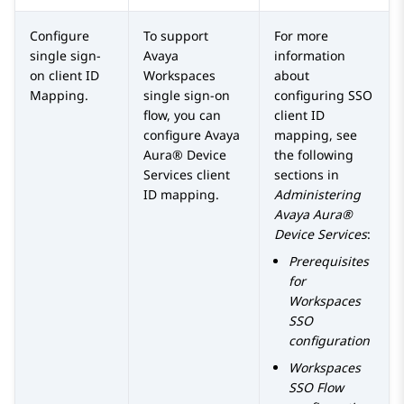
Configure
To support
For more
single sign-
Avaya
information
on client ID
Workspaces
about
Mapping.
single sign-on
configuring SSO
flow, you can
client ID
configure
Avaya
mapping, see
Aura® Device
the following
Services
client
sections in
ID mapping.
Administering
Avaya Aura®
Device Services
:
Prerequisites
for
Workspaces
SSO
configuration
Workspaces
SSO Flow