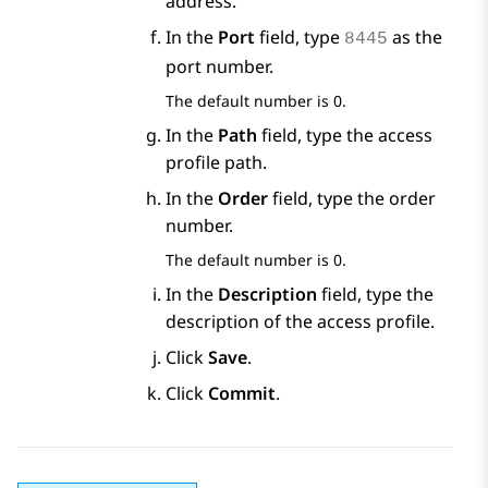
address.
In the
Port
field, type
as the
8445
port number.
The default number is 0.
In the
Path
field, type the access
profile path.
In the
Order
field, type the order
number.
The default number is 0.
In the
Description
field, type the
description of the access profile.
Click
Save
.
Click
Commit
.