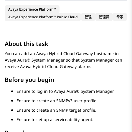
Avaya Experience Platform™
Avaya Experience Platform™ Public Cloud
管理
管理员
专家
About this task
You can add an
Avaya Hybrid Cloud Gateway
hostname in
Avaya Aura® System Manager
so that
System Manager
can
receive
Avaya Hybrid Cloud Gateway
alarms.
Before you begin
Ensure to log in to
Avaya Aura® System Manager
.
Ensure to create an SNMPv3 user profile.
Ensure to create an SNMP target profile.
Ensure to set up a serviceability agent.