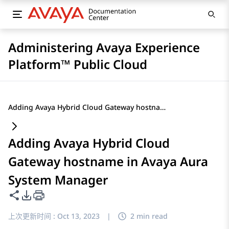
Administering Avaya Experience
Platform™ Public Cloud
Adding Avaya Hybrid Cloud Gateway hostname in Avaya Aura System Manager
Adding Avaya Hybrid Cloud
Gateway hostname in Avaya Aura
System Manager
共享此页面
PDF 导出选项
上次更新时间 :
Oct 13, 2023
|
2 min read