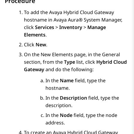
Procedure
To add the
Avaya Hybrid Cloud Gateway
hostname in
Avaya Aura® System Manager
,
click
Services
>
Inventory
>
Manage
Elements
.
Click
New
.
On the
New Elements
page, in the
General
section, from the
Type
list, click
Hybrid Cloud
Gateway
and do the following:
In the
Name
field, type the
hostname.
In the
Description
field, type the
description.
In the
Node
field, type the node
address.
To create an
Avaya Hybrid Cloud Gateway