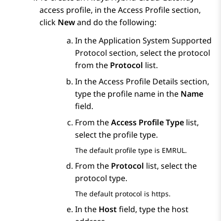
access profile, in the
Access Profile
section,
click
New
and do the following:
In the
Application System Supported
Protocol
section, select the protocol
from the
Protocol
list.
In the
Access Profile Details
section,
type the profile name in the
Name
field.
From the
Access Profile Type
list,
select the profile type.
The default profile type is EMRUL.
From the
Protocol
list, select the
protocol type.
The default protocol is https.
In the
Host
field, type the host