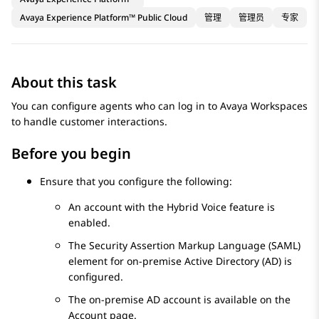
Avaya Experience Platform™ Public Cloud
管理
管理员
专家
About this task
You can configure agents who can log in to
Avaya Workspaces
to handle customer interactions.
Before you begin
Ensure that you configure the following:
An account with the Hybrid Voice feature is
enabled.
The Security Assertion Markup Language (SAML)
element for on-premise Active Directory (AD) is
configured.
The on-premise AD account is available on the
Account
page.