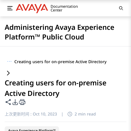
Administering Avaya Experience
Platform™ Public Cloud
···
Creating users for on-premise Active Directory
Creating users for on-premise
Active Directory
共享此页面
PDF 导出选项
上次更新时间 :
Oct 10, 2023
|
2 min read
Avaya Experience Platform™