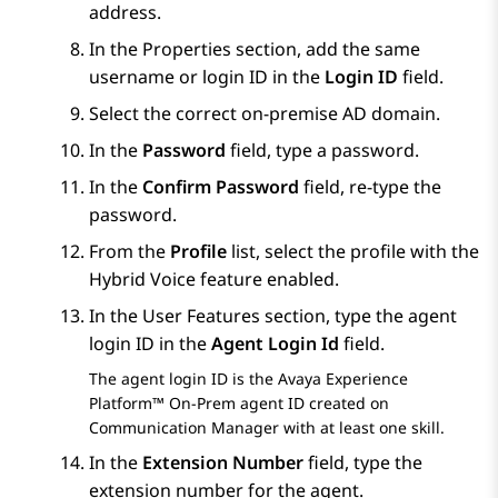
address.
In the
Properties
section, add the same
username or login ID in the
Login ID
field.
Select the correct on-premise AD domain.
In the
Password
field, type a password.
In the
Confirm Password
field, re-type the
password.
From the
Profile
list, select the profile with the
Hybrid Voice feature enabled.
In the
User Features
section, type the agent
login ID in the
Agent Login Id
field.
The agent login ID is the
Avaya Experience
Platform™ On-Prem
agent ID created on
Communication Manager
with at least one skill.
In the
Extension Number
field, type the
extension number for the agent.