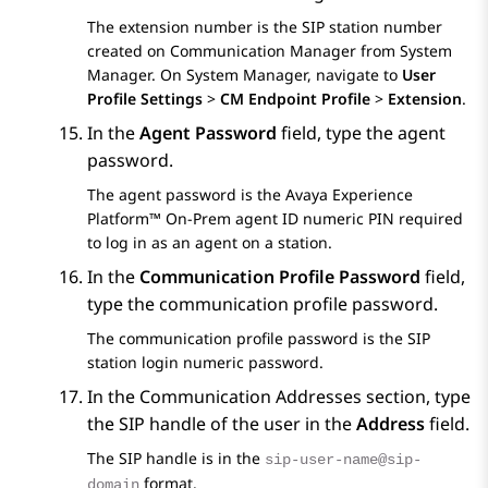
The extension number is the SIP station number
created on
Communication Manager
from
System
Manager
. On
System Manager
, navigate to
User
Profile Settings
>
CM Endpoint Profile
>
Extension
.
In the
Agent Password
field, type the agent
password.
The agent password is the
Avaya Experience
Platform™ On-Prem
agent ID numeric PIN required
to log in as an agent on a station.
In the
Communication Profile Password
field,
type the communication profile password.
The communication profile password is the SIP
station login numeric password.
In the
Communication Addresses
section, type
the SIP handle of the user in the
Address
field.
The SIP handle is in the
sip-user-name@sip-
format.
domain