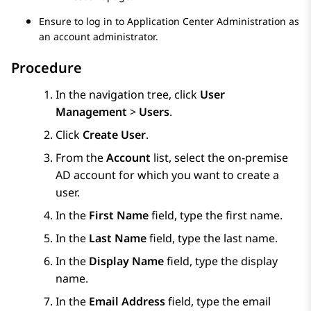
Ensure to log in to
Application Center Administration
as
an account administrator.
Procedure
In the navigation tree, click
User
Management
>
Users
.
Click
Create User
.
From the
Account
list, select the on-premise
AD account for which you want to create a
user.
In the
First Name
field, type the first name.
In the
Last Name
field, type the last name.
In the
Display Name
field, type the display
name.
In the
Email Address
field, type the email