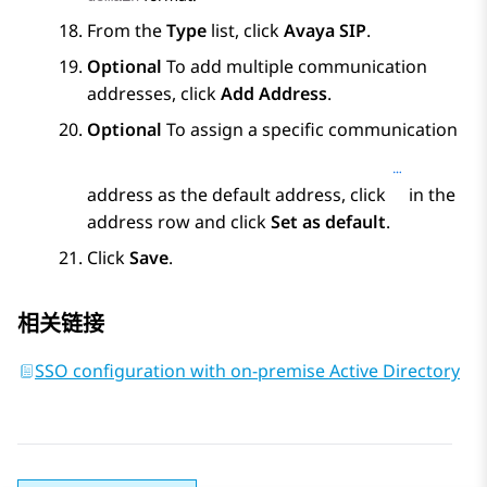
From the
Type
list, click
Avaya SIP
.
Optional
To add multiple communication
addresses, click
Add Address
.
Optional
To assign a specific communication
address as the default address, click
in the
address row and click
Set as default
.
Click
Save
.
相关链接
SSO configuration with on-premise Active Directory