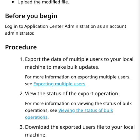
Upload the modified file.
Before you begin
Log in to
Application Center Administration
as an account
administrator.
Procedure
Export the data of multiple users to your local
machine to make bulk updates.
For more information on exporting multiple users,
see
Exporting multiple users
.
View the status of the export operation.
For more information on viewing the status of bulk
operations, see
Viewing the status of bulk
operations
.
Download the exported users file to your local
machine.