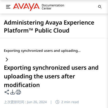
Administering Avaya Experience
Platform™ Public Cloud
Exporting synchronized users and uploading the users after modification
Exporting synchronized users and
uploading the users after
modification
共享此页面
PDF 导出选项
上次更新时间 :
Jun 26, 2024
|
2 min read