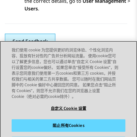
the correct details, go to
User Management
>
Users
.
Send Feedback
我们使用 cookie 为您提供更好的浏览体验、个性化浏览内
容、投放有针对性的广告并分析网站流量。 使用cookie您可
以了解更多信息，您也可以通过单击“自定义 Cookie 设置”自
上一主题
下一主题
行设置您的cookie偏好。 如果您单击“接受所有 Cookies”，则
Topic navigation
表示您同意我们使用第一方cookies和第三方 cookies，并授
权我们与相关的第三方共享数据。 您可以随时在我们网站页
脚中的 Cookie 偏好中心撤回您的同意。 如果您点击“阻止所
STAY CONNECTED
有 Cookies”，则您不允许我们在您的浏览器上设置
Cookie（绝对必需的cookie除外）。
自定义 Cookie 设置
阻止所有Cookies
站点地图
使用条款
隐私
Cookie 政策
商标