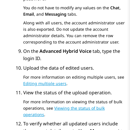
You do not have to modify any values on the
Chat
,
Email
, and
Messaging
tabs.
Along with all users, the account administrator user
is also exported. Do not update the account
administrator details. You can remove the row
corresponding to the account administrator user.
On the
Advanced Hybrid Voice
tab, type the
login ID.
Upload the data of edited users.
For more information on editing multiple users, see
Editing multiple users
.
View the status of the upload operation.
For more information on viewing the status of bulk
operations, see
Viewing the status of bulk
operations
.
To verify whether all updated users include