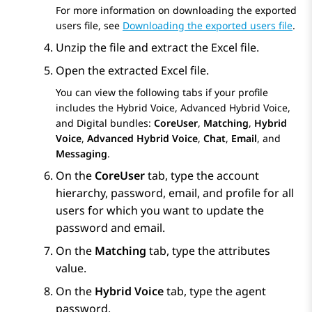
For more information on downloading the exported
users file, see
Downloading the exported users file
.
Unzip the file and extract the Excel file.
Open the extracted Excel file.
You can view the following tabs if your profile
includes the Hybrid Voice, Advanced Hybrid Voice,
and Digital bundles:
CoreUser
,
Matching
,
Hybrid
Voice
,
Advanced Hybrid Voice
,
Chat
,
Email
, and
Messaging
.
On the
CoreUser
tab, type the account
hierarchy, password, email, and profile for all
users for which you want to update the
password and email.
On the
Matching
tab, type the attributes
value.
On the
Hybrid Voice
tab, type the agent
password.