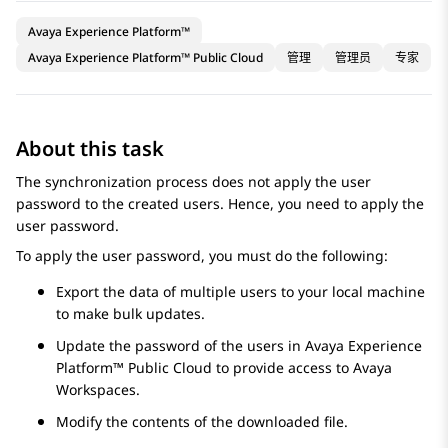
Avaya Experience Platform™
Avaya Experience Platform™ Public Cloud
管理
管理员
专家
About this task
The synchronization process does not apply the user
password to the created users. Hence, you need to apply the
user password.
To apply the user password, you must do the following:
Export the data of multiple users to your local machine
to make bulk updates.
Update the password of the users in
Avaya Experience
Platform™ Public Cloud
to provide access to
Avaya
Workspaces
.
Modify the contents of the downloaded file.