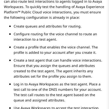
can also route test interactions to agents logged in to
Avaya
Workspaces
. To quickly test the handling of
Avaya Experience
Platform™ Public Cloud
voice interactions, you must ensure
the following configuration is already in place:
Create queues and attributes for routing.
Configure routing for the voice channel to route an
interaction to a test agent.
Create a profile that enables the voice channel. The
profile is added to your account after you create it.
Create a test agent that can handle voice interactions.
Ensure that you assign the queues and attributes
created to the test agent. The agent inherits any
attributes set for the profile you assign to them.
Log in to
Avaya Workspaces
as the test agent. Place a
test call to one of the DNIS numbers for your account.
The test call routes to the test agent based on the
queue and assigned attributes.
Use
Avaya Workspaces
to accept the test interaction.