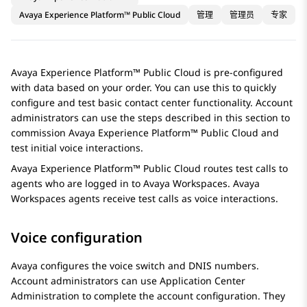
Avaya Experience Platform™ Public Cloud
管理
管理员
专家
Avaya Experience Platform™ Public Cloud
is pre-configured
with data based on your order. You can use this to quickly
configure and test basic contact center functionality. Account
administrators can use the steps described in this section to
commission
Avaya Experience Platform™ Public Cloud
and
test initial voice interactions.
Avaya Experience Platform™ Public Cloud
routes test calls to
agents who are logged in to
Avaya Workspaces
.
Avaya
Workspaces
agents receive test calls as voice interactions.
Voice configuration
Avaya configures the voice switch and DNIS numbers.
Account administrators can use
Application Center
Administration
to complete the account configuration. They