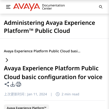
Administering Avaya Experience
Platform™ Public Cloud
Avaya Experience Platform Public Cloud basic configuration for voice
Avaya Experience Platform Public
Cloud basic configuration for voice
共享此页面
PDF 导出选项
上次更新时间 :
Jan 11, 2024
|
2 min read
Avaya Experience Platform™