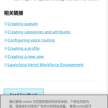
相关链接
Creating queues
Creating categories and attributes
Configuring voice routing
Creating a profile
Creating a new user
Launching Verint Workforce Engagement
Send Feedback
我们使用 cookie 为您提供更好的浏览体验、个性化浏览内
容、投放有针对性的广告并分析网站流量。 使用cookie您可