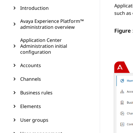
Applicat
Introduction
such as 
Avaya Experience Platform™
administration overview
Figure 
Application Center
Administration initial
configuration
Accounts
Channels
Business rules
Elements
User groups