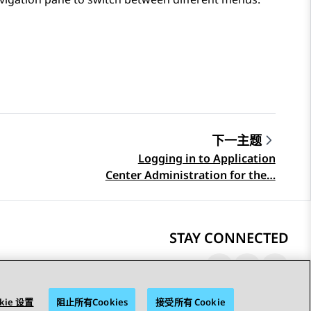
下一主题
Logging in to Application
Center Administration for the…
STAY CONNECTED
kie 设置
阻止所有Cookies
接受所有 Cookie