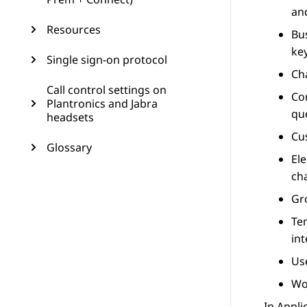
an
Resources
Bu
key
Single sign-on protocol
Ch
Call control settings on
Co
Plantronics and Jabra
qu
headsets
Cu
Glossary
El
cha
Gr
Te
int
Us
Wo
In
Appli