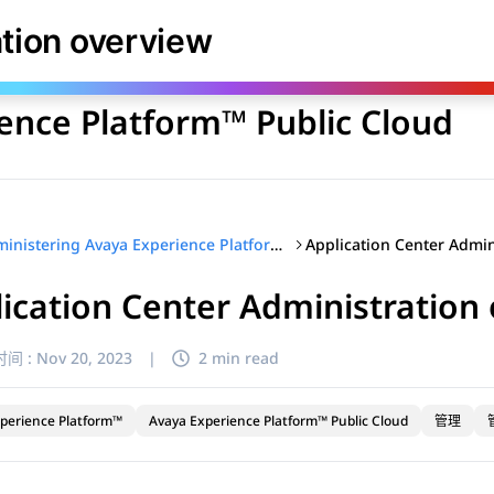
库
ation overview
ence Platform™ Public Cloud
Administering Avaya Experience Platform™ Public Cloud
ication Center Administration
间 :
Nov 20, 2023
|
2 min read
perience Platform™
Avaya Experience Platform™ Public Cloud
管理