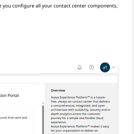
 you configure all your contact center components,