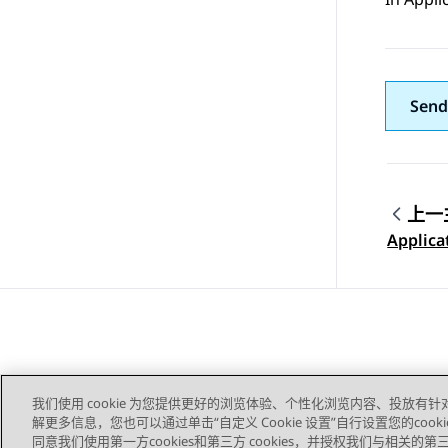
Send
上一
Topic
Applica
我们使用 cookie 为您提供更好的浏览体验、个性化浏览内容、投放有针
解更多信息，您也可以通过单击“自定义 Cookie 设置”自行设置您的cooki
同意我们使用第一方cookies和第三方 cookies，并授权我们与相关