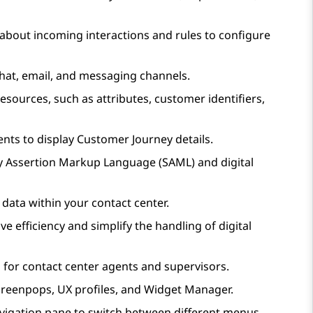
 about incoming interactions and rules to configure
hat, email, and messaging channels.
esources, such as attributes, customer identifiers,
gents to display Customer Journey details.
ity Assertion Markup Language (SAML) and digital
 data within your contact center.
e efficiency and simplify the handling of digital
 for contact center agents and supervisors.
reenpops, UX profiles, and Widget Manager.
navigation pane to switch between different menus.