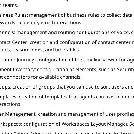
d teams.
siness Rules
: management of business rules to collect data
words to identify email interactions.
annels
: management and routing configurations of voice, c
ntact Center
: creation and configuration of contact center r
eues, reason codes, and timetables.
stomer Journey
: configuration of the timeline viewer for a
ement Inventory
: configuration of elements, such as Secur
t connectors for available channels.
oups
: creation of groups that you can use to sort users and
mplates
: creation of templates that agents can use to improv
eractions.
er Management
: creation and management of user profiles
rkspaces
: configuration of
Workspaces
Layout Manager, Sc
cation Center Administration
, you can use the tabs in the 