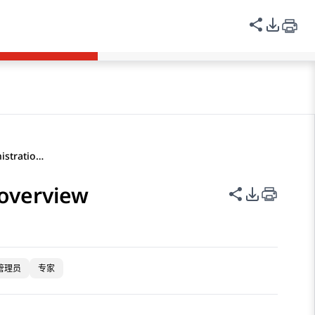
登录
Avaya Links
中文（简体）
共享此页
PDF 
Application Center Administration overview
 overview
共享此页面
PDF 导出
管理员
专家