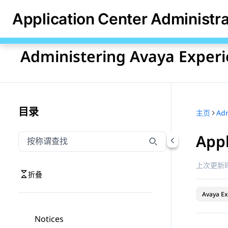
Application Center Administr
Administering Avaya Experi
目录
主页
Appl
按称谓筛选导航
输入内容以按称谓筛选导航项
上次更新时
折叠
Avaya Ex
Notices