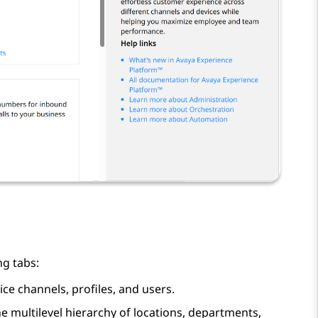
ng tabs:
ice channels, profiles, and users.
he multilevel hierarchy of locations, departments,